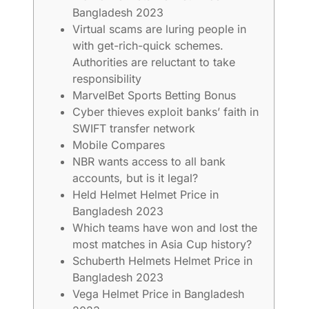
Bangladesh 2023
Virtual scams are luring people in
with get-rich-quick schemes.
Authorities are reluctant to take
responsibility
MarvelBet Sports Betting Bonus
Cyber thieves exploit banks’ faith in
SWIFT transfer network
Mobile Compares
NBR wants access to all bank
accounts, but is it legal?
Held Helmet Helmet Price in
Bangladesh 2023
Which teams have won and lost the
most matches in Asia Cup history?
Schuberth Helmets Helmet Price in
Bangladesh 2023
Vega Helmet Price in Bangladesh