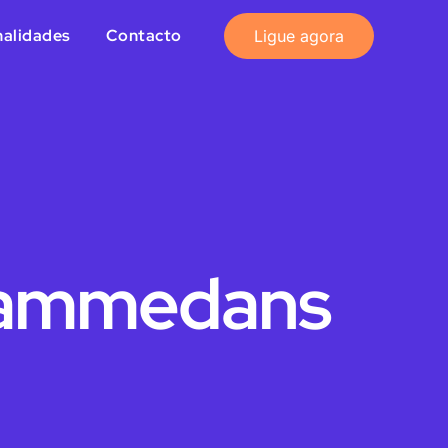
nalidades
Contacto
Ligue agora
ohammedans