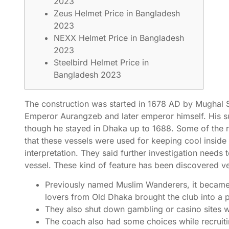
2023
Zeus Helmet Price in Bangladesh
2023
NEXX Helmet Price in Bangladesh
2023
Steelbird Helmet Price in
Bangladesh 2023
The construction was started in 1678 AD by Mugh
Emperor Aurangzeb and later emperor himself. His su
though he stayed in Dhaka up to 1688. Some of the 
that these vessels were used for keeping cool inside
interpretation. They said further investigation needs
vessel. These kind of feature has been discovered ve
Previously named Muslim Wanderers, it became
lovers from Old Dhaka brought the club into a p
They also shut down gambling or casino sites w
The coach also had some choices while recruiti