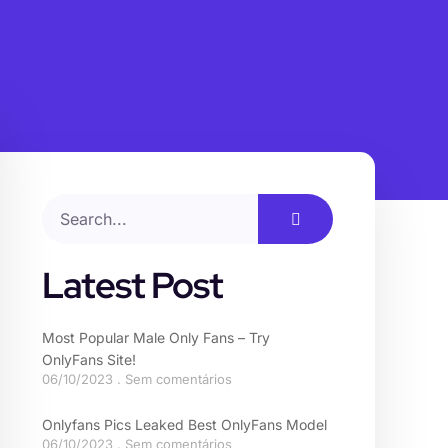
Latest Post
Most Popular Male Only Fans – Try
OnlyFans Site!
06/10/2023
Sem comentários
Onlyfans Pics Leaked Best OnlyFans Model
06/10/2023
Sem comentários