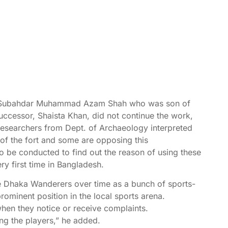
al Subahdar Muhammad Azam Shah who was son of
ccessor, Shaista Khan, did not continue the work,
researchers from Dept. of Archaeology interpreted
 of the fort and some are opposing this
 to be conducted to find out the reason of using these
ry first time in Bangladesh.
 Dhaka Wanderers over time as a bunch of sports-
rominent position in the local sports arena.
hen they notice or receive complaints.
ng the players,” he added.