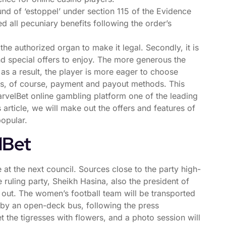
d of ‘estoppel’ under section 115 of the Evidence
d all pecuniary benefits following the order’s
m the authorized organ to make it legal. Secondly, it is
d special offers to enjoy. The more generous the
as a result, the player is more eager to choose
 is, of course, payment and payout methods. This
rvelBet online gambling platform one of the leading
article, we will make out the offers and features of
popular.
lBet
t the next council. Sources close to the party high-
e ruling party, Sheikh Hasina, also the president of
out. The women’s football team will be transported
l by an open-deck bus, following the press
t the tigresses with flowers, and a photo session will