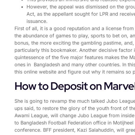
However, the appeal was dismissed on the groun
Act, as the appellant sought for LPR and receive
issuance.
First of all, it is a good reputation and a license fro
the abundance of games to play, sports to bet on, an
bonus, the more exciting the gambling pastime, and, 
particularly this bookmaker. Another decisive factor
quintessence of the five major features makes the Ma
ones in Bangladesh and many other countries. In this 
this online website and figure out why it remains so 
How to Deposit on Marve
She is going to revamp the much talked Jubo League a
ups said, to restore the glory of the youth front of th
Awami League, will change Jubo League from inside 
to Bangladesh Football Federation office in Motijhee
conference. BFF president, Kazi Salahuddin, will gree