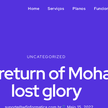
Home
Serviços
Planos
Funcio
UNCATEGORIZED
s return of M
lost glory
suporte@wfinformatica.com.br
Maio 15, 2022