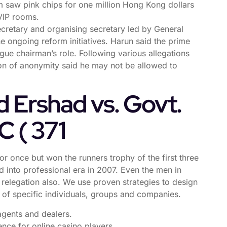
am saw pink chips for one million Hong Kong dollars
 VIP rooms.
ecretary and organising secretary led by General
e ongoing reform initiatives. Harun said the prime
gue chairman’s role. Following various allegations
on of anonymity said he may not be allowed to
Ershad vs. Govt.
C ( 371
r once but won the runners trophy of the first three
ed into professional era in 2007. Even the men in
f relegation also. We use proven strategies to design
s of specific individuals, groups and companies.
agents and dealers.
ence for online casino players.