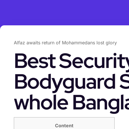
Alfaz awaits return of Mohammedans lost glory
Best Securit
Bodyguard S
whole Bangl
Content