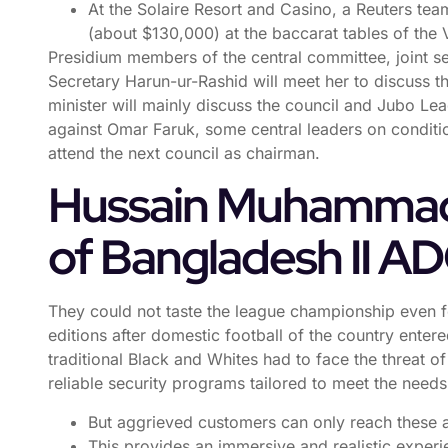
At the Solaire Resort and Casino, a Reuters te
(about $130,000) at the baccarat tables of the
Presidium members of the central committee, joint s
Secretary Harun-ur-Rashid will meet her to discuss th
minister will mainly discuss the council and Jubo Lea
against Omar Faruk, some central leaders on conditi
attend the next council as chairman.
Hussain Muhammad 
of Bangladesh II AD
They could not taste the league championship even fo
editions after domestic football of the country enter
traditional Black and Whites had to face the threat o
reliable security programs tailored to meet the need
But aggrieved customers can only reach these 
This provides an immersive and realistic experi