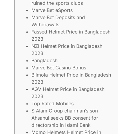
ruined the sports clubs
MarvelBet eSports
MarvelBet Deposits and
Withdrawals
Fassed Helmet Price in Bangladesh
2023
NZI Helmet Price in Bangladesh
2023
Bangladesh
MarvelBet Casino Bonus
Bilmola Helmet Price in Bangladesh
2023
AGV Helmet Price in Bangladesh
2023
Top Rated Mobiles
S Alam Group chairman’s son
Ahsanul seeks BB consent for
directorship in Islami Bank
Momo Helmets Helmet Price in