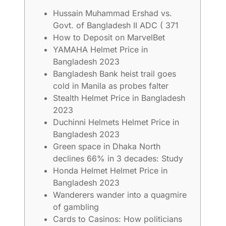
Hussain Muhammad Ershad vs.
Govt. of Bangladesh II ADC ( 371
How to Deposit on MarvelBet
YAMAHA Helmet Price in
Bangladesh 2023
Bangladesh Bank heist trail goes
cold in Manila as probes falter
Stealth Helmet Price in Bangladesh
2023
Duchinni Helmets Helmet Price in
Bangladesh 2023
Green space in Dhaka North
declines 66% in 3 decades: Study
Honda Helmet Helmet Price in
Bangladesh 2023
Wanderers wander into a quagmire
of gambling
Cards to Casinos: How politicians