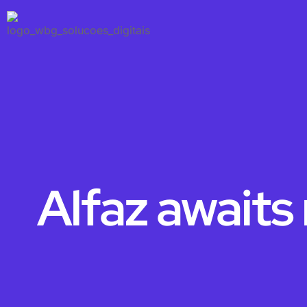
Alfaz await