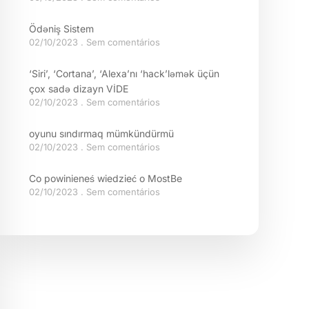
Ödəniş Sistem
02/10/2023
Sem comentários
‘Siri’, ‘Cortana’, ‘Alexa’nı ‘hack’ləmək üçün
çox sadə dizayn VİDE
02/10/2023
Sem comentários
oyunu sındırmaq mümkündürmü
02/10/2023
Sem comentários
Co powinieneś wiedzieć o MostBe
02/10/2023
Sem comentários