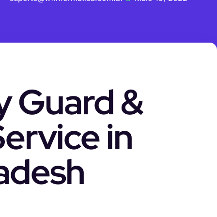
y Guard &
ervice in
adesh