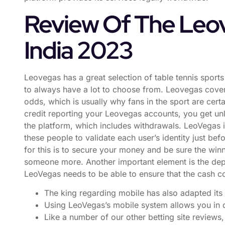
Review Of The Leo
India 2023
Leovegas has a great selection of table tennis sports
to always have a lot to choose from. Leovegas covers
odds, which is usually why fans in the sport are certa
credit reporting your Leovegas accounts, you get unl
the platform, which includes withdrawals. LeoVegas is
these people to validate each user’s identity just b
for this is to secure your money and be sure the winn
someone more. Another important element is the dep
LeoVegas needs to be able to ensure that the cash c
The king regarding mobile has also adapted its 
Using LeoVegas’s mobile system allows you in o
Like a number of our other betting site reviews, 