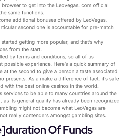
 browser to get into the Leovegas. com official
h the same functions.
elcome additional bonuses offered by LeoVegas.
particular second one is accountable for pre-match
tarted getting more popular, and that’s why
es from the start.
lled by terms and conditions, so all of us
t possible experience. Here’s a quick summary of
 at the second to give a person a taste associated
presents. As a make a difference of fact, it’s safe
d with the best online casinos in the world.
ts services to be able to many countries around the
, as its general quality has already been recognized
ambling might not become what LeoVegas are
e not really contenders amongst gambling sites.
e]duration Of Funds