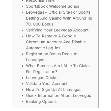
Response Time
Sportsbook Welcome Bonus
Leovegas – Official Site For Sports
Betting And Casino With Around Rs
70, 000 Bonus
Verifying Your Leovegas Account
How To Remove A Google
Chromium Account And Disable
Automatic Log-ins
Registration Bonus Deals At
Leovegas
What Bonuses Am I Able To Claim
For Registration?
Leovegas Cricket
Validate Your Account
How To Sign Up At Leovegas
Quick Information About Leovegas
Banking Options