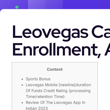
Leovegas Ca
Enrollment,
Content
Sports Bonus
Leovegas Mobile [newline]duration
Of Funds Credit Rating (processing
Time/retention Time):
Review Of The Leovegas App In
Indian 2023