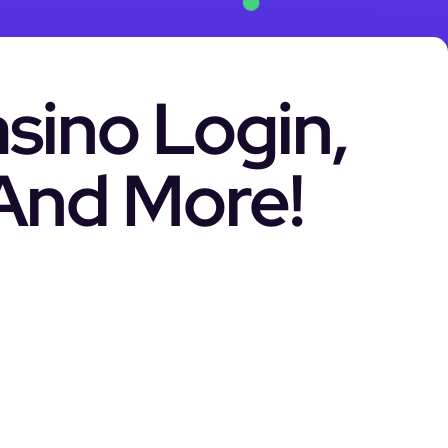
sino Login,
 And More!