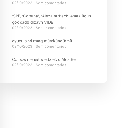
02/10/2023
Sem comentários
‘Siri’, ‘Cortana’, ‘Alexa’nı ‘hack’ləmək üçün
çox sadə dizayn VİDE
02/10/2023
Sem comentários
oyunu sındırmaq mümkündürmü
02/10/2023
Sem comentários
Co powinieneś wiedzieć o MostBe
02/10/2023
Sem comentários