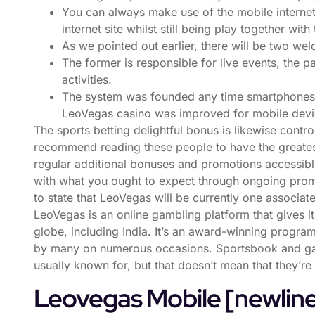
You can always make use of the mobile internet
internet site whilst still being play together wit
As we pointed out earlier, there will be two w
The former is responsible for live events, the 
activities.
The system was founded any time smartphones s
LeoVegas casino was improved for mobile devic
The sports betting delightful bonus is likewise contro
recommend reading these people to have the greates
regular additional bonuses and promotions accessible
with what you ought to expect through ongoing promo 
to state that LeoVegas will be currently one associate
LeoVegas is an online gambling platform that gives i
globe, including India. It’s an award-winning program
by many on numerous occasions. Sportsbook and g
usually known for, but that doesn’t mean that they’r
Leovegas Mobile [newlin