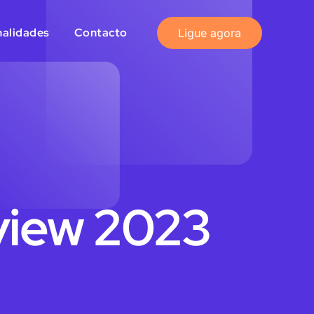
nalidades
Contacto
Ligue agora
eview 2023