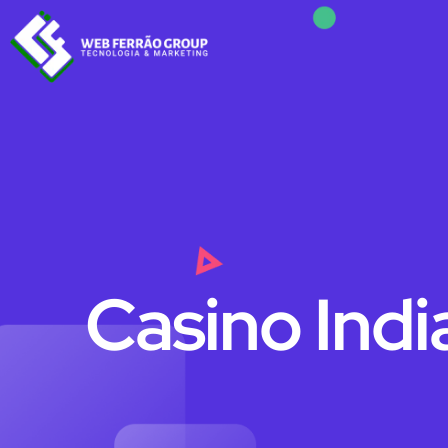
Casino Indi