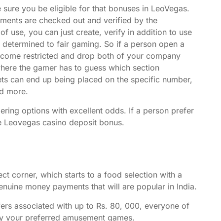
 sure you be eligible for that bonuses in LeoVegas.
uments are checked out and verified by the
 use, you can just create, verify in addition to use
 determined to fair gaming. So if a person open a
ecome restricted and drop both of your company
where the gamer has to guess which section
. Bets can end up being placed on the specific number,
nd more.
ering options with excellent odds. If a person prefer
he Leovegas casino deposit bonus.
rect corner, which starts to a food selection with a
nuine money payments that will are popular in India.
offers associated with up to Rs. 80, 000, everyone of
ay your preferred amusement games.