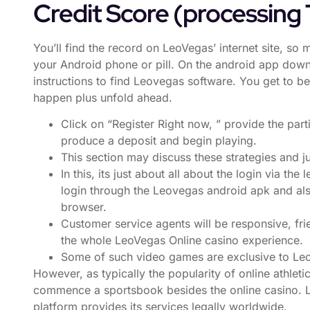
Credit Score (processing
You’ll find the record on LeoVegas’ internet site, so ma
your Android phone or pill. On the android app down
instructions to find Leovegas software. You get to be 
happen plus unfold ahead.
Click on “Register Right now, ” provide the part
produce a deposit and begin playing.
This section may discuss these strategies and j
In this, its just about all about the login via t
login through the Leovegas android apk and also
browser.
Customer service agents will be responsive, fri
the whole LeoVegas Online casino experience.
Some of such video games are exclusive to L
However, as typically the popularity of online athle
commence a sportsbook besides the online casino. L
platform provides its services legally worldwide.