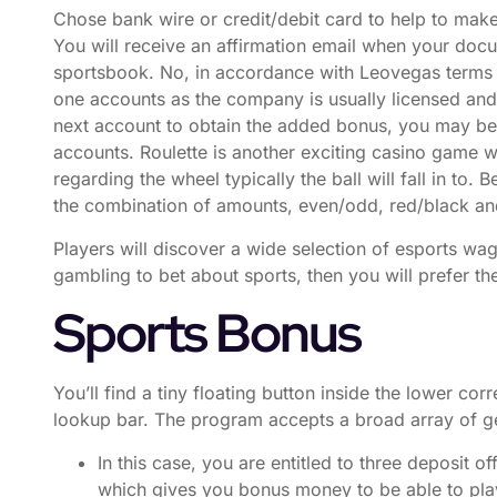
Chose bank wire or credit/debit card to help to make
You will receive an affirmation email when your doc
sportsbook. No, in accordance with Leovegas terms of
one accounts as the company is usually licensed and
next account to obtain the added bonus, you may b
accounts. Roulette is another exciting casino game 
regarding the wheel typically the ball will fall in to
the combination of amounts, even/odd, red/black a
Players will discover a wide selection of esports wag
gambling to bet about sports, then you will prefer t
Sports Bonus
You’ll find a tiny floating button inside the lower cor
lookup bar. The program accepts a broad array of ge
In this case, you are entitled to three deposit 
which gives you bonus money to be able to pl