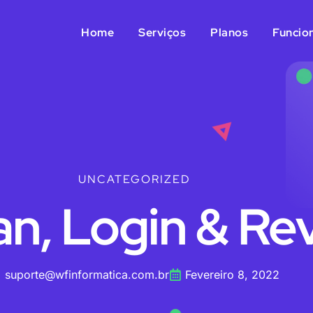
Home
Serviços
Planos
Funcio
UNCATEGORIZED
an, Login & R
suporte@wfinformatica.com.br
Fevereiro 8, 2022