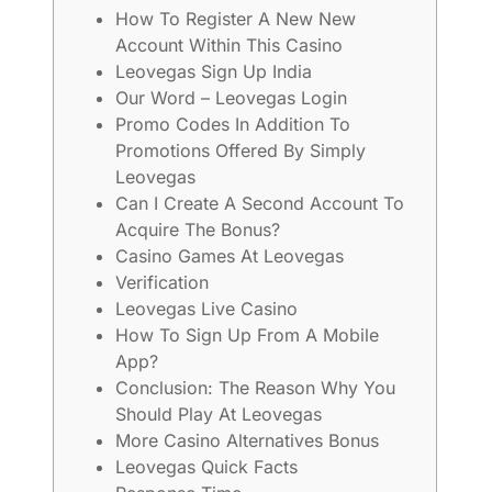
How To Register A New New
Account Within This Casino
Leovegas Sign Up India
Our Word – Leovegas Login
Promo Codes In Addition To
Promotions Offered By Simply
Leovegas
Can I Сreate A Second Account To
Acquire The Bonus?
Casino Games At Leovegas
Verification
Leovegas Live Casino
How To Sign Up From A Mobile
App?
Conclusion: The Reason Why You
Should Play At Leovegas
More Casino Alternatives Bonus
Leovegas Quick Facts