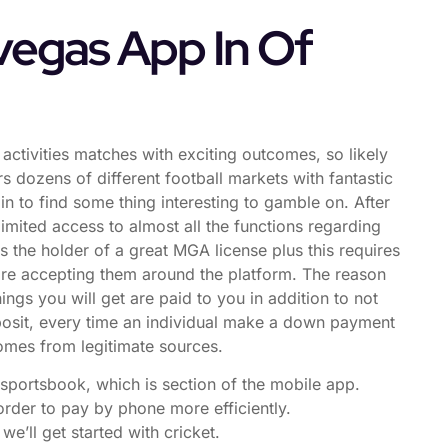
vegas App In Of
 activities matches with exciting outcomes, so likely
 dozens of different football markets with fantastic
in to find some thing interesting to gamble on. After
imited access to almost all the functions regarding
 the holder of a great MGA license plus this requires
efore accepting them around the platform. The reason
ings you will get are paid to you in addition to not
osit, every time an individual make a down payment
omes from legitimate sources.
sportsbook, which is section of the mobile app.
rder to pay by phone more efficiently.
we’ll get started with cricket.