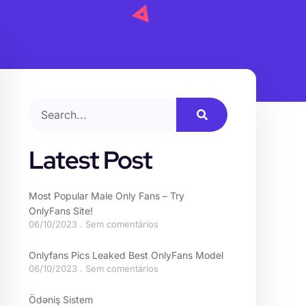
Latest Post
Most Popular Male Only Fans – Try
OnlyFans Site!
06/10/2023
Sem comentários
Onlyfans Pics Leaked Best OnlyFans Model
06/10/2023
Sem comentários
Ödəniş Sistem