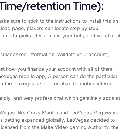
 Time/retention Time):
ke sure to stick to the instructions to install this on
load page, players can locate step by step
able to pick a desk, place your bets, and watch it all
icular asked information, validate your account,
ust how you finance your account with all of them.
he leovegas mobile app, A person can do the particular
 the leovegas ios app or also the mobile internet
endly, and very professional which genuinely adds to
eoVegas, like Crazy Mantra and LeoVegas Megaways.
tics betting expanded globally, LeoVegas decided to
icensed from the Malta Video gaming Authority, the