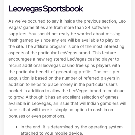
Leovegas Sportsbook
As we’ve occurred to say it inside the previous section, Leo
Vagas’ game titles are from more than 34 software
suppliers. You should not really be worried about missing
fresh gameplay since any era will be available to play on
the site. The affiliate program is one of the most interesting
aspects of the particular LeoVegas brand. This feature
encourages a new registered LeoVegas casino player to
recruit additional
leovegas casino free spins
players with
the particular benefit of generating profits. The cost-per-
acquisition is based on the number of referred players in
addition to helps to place money in the particular user’s
pocket in addition to allow the LeoVegas brand to continue
to grow. Although it has an excellent selection of games
available in LeoVegas, an issue that will Indian gamblers will
face is that will there is simply no option to cash in on
bonuses or even promotions.
In the end, it is determined by the operating system
attached to your mobile device.