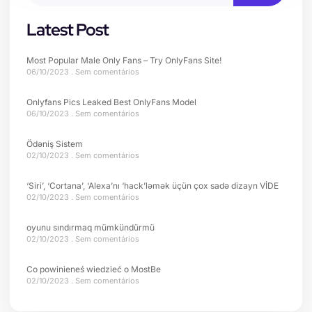
Latest Post
Most Popular Male Only Fans – Try OnlyFans Site!
06/10/2023
Sem comentários
Onlyfans Pics Leaked Best OnlyFans Model
06/10/2023
Sem comentários
Ödəniş Sistem
02/10/2023
Sem comentários
‘Siri’, ‘Cortana’, ‘Alexa’nı ‘hack’ləmək üçün çox sadə dizayn VİDE
02/10/2023
Sem comentários
oyunu sındırmaq mümkündürmü
02/10/2023
Sem comentários
Co powinieneś wiedzieć o MostBe
02/10/2023
Sem comentários