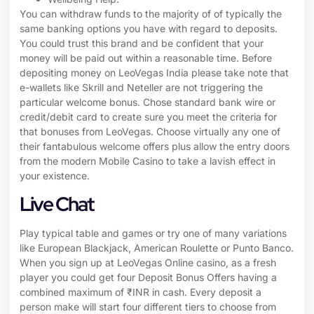
You can withdraw funds to the majority of of typically the
same banking options you have with regard to deposits.
You could trust this brand and be confident that your
money will be paid out within a reasonable time. Before
depositing money on LeoVegas India please take note that
e-wallets like Skrill and Neteller are not triggering the
particular welcome bonus. Chose standard bank wire or
credit/debit card to create sure you meet the criteria for
that bonuses from LeoVegas. Choose virtually any one of
their fantabulous welcome offers plus allow the entry doors
from the modern Mobile Casino to take a lavish effect in
your existence.
Live Chat
Play typical table and games or try one of many variations
like European Blackjack, American Roulette or Punto Banco.
When you sign up at LeoVegas Online casino, as a fresh
player you could get four Deposit Bonus Offers having a
combined maximum of ₹INR in cash. Every deposit a
person make will start four different tiers to choose from