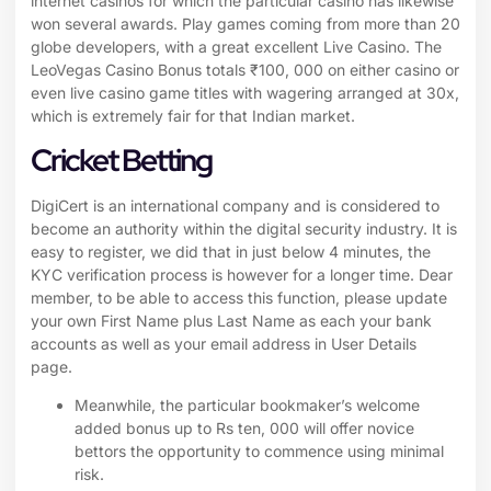
internet casinos for which the particular casino has likewise
won several awards. Play games coming from more than 20
globe developers, with a great excellent Live Casino. The
LeoVegas Casino Bonus totals ₹100, 000 on either casino or
even live casino game titles with wagering arranged at 30x,
which is extremely fair for that Indian market.
Cricket Betting
DigiCert is an international company and is considered to
become an authority within the digital security industry. It is
easy to register, we did that in just below 4 minutes, the
KYC verification process is however for a longer time. Dear
member, to be able to access this function, please update
your own First Name plus Last Name as each your bank
accounts as well as your email address in User Details
page.
Meanwhile, the particular bookmaker’s welcome
added bonus up to Rs ten, 000 will offer novice
bettors the opportunity to commence using minimal
risk.