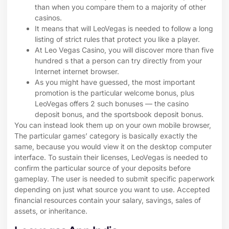
than when you compare them to a majority of other
casinos.
It means that will LeoVegas is needed to follow a long
listing of strict rules that protect you like a player.
At Leo Vegas Casino, you will discover more than five
hundred s that a person can try directly from your
Internet internet browser.
As you might have guessed, the most important
promotion is the particular welcome bonus, plus
LeoVegas offers 2 such bonuses — the casino
deposit bonus, and the sportsbook deposit bonus.
You can instead look them up on your own mobile browser,
The particular games’ category is basically exactly the
same, because you would view it on the desktop computer
interface. To sustain their licenses, LeoVegas is needed to
confirm the particular source of your deposits before
gameplay. The user is needed to submit specific paperwork
depending on just what source you want to use. Accepted
financial resources contain your salary, savings, sales of
assets, or inheritance.