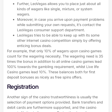
Further, LeoVegas allows you to place just about all
kinds of wagers like single, mixture, or system
wagers.
Moreover, in case you arrive upon payment problems
while submitting your own requests, it’s contact the
LeoVegas consumer support department.
LeoVegas tries to be able to keep up with its some
other internet casino competition simply by offering
enticing bonus deals.
For example, that only 10% of wagers upon casino games
count for the wagering necessity. The wagering need is 35
times the bonus in addition to all online casino games lead
100% towards the gambling requirement, whilst Live life
Casino games lead 10%. These balances both for first
deposit bonuses as nicely as free spins offers.
Registration
Another sign of the casino trustworthiness is usually the
selection of payment options provided. Bank transfers and
debit cards are furthermore supported, and the casino