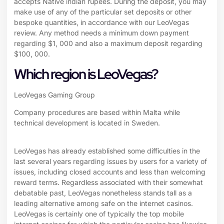
accepts Native indian rupees. During the deposit, you may
make use of any of the particular set deposits or other
bespoke quantities, in accordance with our LeoVegas
review. Any method needs a minimum down payment
regarding $1, 000 and also a maximum deposit regarding
$100, 000.
Which region is LeoVegas?
LeoVegas Gaming Group
Company procedures are based within Malta while
technical development is located in Sweden.
LeoVegas has already established some difficulties in the
last several years regarding issues by users for a variety of
issues, including closed accounts and less than welcoming
reward terms. Regardless associated with their somewhat
debatable past, LeoVegas nonetheless stands tall as a
leading alternative among safe on the internet casinos.
LeoVegas is certainly one of typically the top mobile