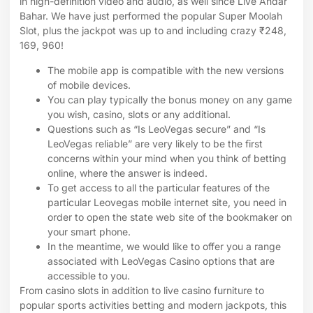
in high-definition video and audio, as well since Live Andar
Bahar. We have just performed the popular Super Moolah
Slot, plus the jackpot was up to and including crazy ₹248,
169, 960!
The mobile app is compatible with the new versions
of mobile devices.
You can play typically the bonus money on any game
you wish, casino, slots or any additional.
Questions such as “Is LeoVegas secure” and “Is
LeoVegas reliable” are very likely to be the first
concerns within your mind when you think of betting
online, where the answer is indeed.
To get access to all the particular features of the
particular Leovegas mobile internet site, you need in
order to open the state web site of the bookmaker on
your smart phone.
In the meantime, we would like to offer you a range
associated with LeoVegas Casino options that are
accessible to you.
From casino slots in addition to live casino furniture to
popular sports activities betting and modern jackpots, this