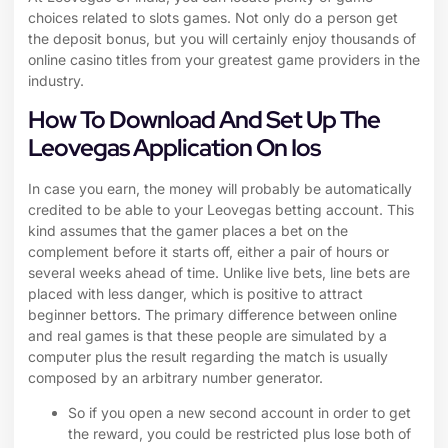
choices related to slots games. Not only do a person get
the deposit bonus, but you will certainly enjoy thousands of
online casino titles from your greatest game providers in the
industry.
How To Download And Set Up The
Leovegas Application On Ios
In case you earn, the money will probably be automatically
credited to be able to your Leovegas betting account. This
kind assumes that the gamer places a bet on the
complement before it starts off, either a pair of hours or
several weeks ahead of time. Unlike live bets, line bets are
placed with less danger, which is positive to attract
beginner bettors. The primary difference between online
and real games is that these people are simulated by a
computer plus the result regarding the match is usually
composed by an arbitrary number generator.
So if you open a new second account in order to get
the reward, you could be restricted plus lose both of