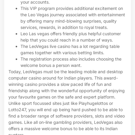
your accounts.
This VIP program provides additional excitement on
the Leo Vegas journey associated with entertainment
by offering many mind-blowing surprises, quality
services, rewards, in addition to royal treats.
Leo Las vegas offers friendly plus helpful customer
help that you could reach in a number of ways.
The LeoVegas live casino has a lot regarding table
games together with various betting limits.
The registration process also includes choosing the
welcome bonus a person want.
Today, LeoVegas must be the leading mobile and desktop
computer casino around for Indian players. This award-
winning casino provides a slow paced life of fun and
friendship along with the wonderful opportunity of enjoying
your favourite games on the safe and expert platform.
Unlike sport focussed sites just like Playhugelottos or
Lotto247, you will end up being hard pushed to be able to
find a broader range of software providers, slots and video
games. Like all on-line gambling providers, LeoVegas also
offers a massive welcome bonus to be able to its Indian
punters.