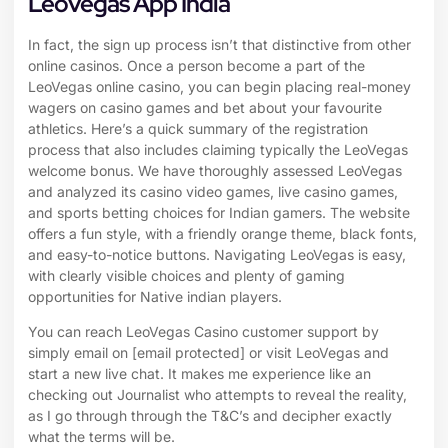
Leovegas App India
In fact, the sign up process isn’t that distinctive from other
online casinos. Once a person become a part of the
LeoVegas online casino, you can begin placing real-money
wagers on casino games and bet about your favourite
athletics. Here’s a quick summary of the registration
process that also includes claiming typically the LeoVegas
welcome bonus. We have thoroughly assessed LeoVegas
and analyzed its casino video games, live casino games,
and sports betting choices for Indian gamers. The website
offers a fun style, with a friendly orange theme, black fonts,
and easy-to-notice buttons. Navigating LeoVegas is easy,
with clearly visible choices and plenty of gaming
opportunities for Native indian players.
You can reach LeoVegas Casino customer support by
simply email on [email protected] or visit LeoVegas and
start a new live chat. It makes me experience like an
checking out Journalist who attempts to reveal the reality,
as I go through through the T&C’s and decipher exactly
what the terms will be.