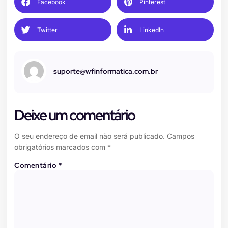
Facebook
Pinterest
Twitter
LinkedIn
suporte@wfinformatica.com.br
Deixe um comentário
O seu endereço de email não será publicado.
Campos
obrigatórios marcados com
*
Comentário
*