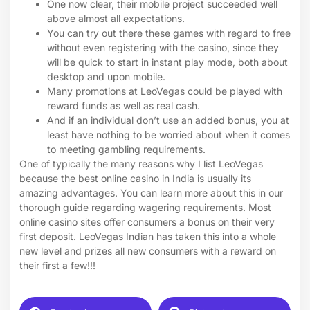
One now clear, their mobile project succeeded well
above almost all expectations.
You can try out there these games with regard to free
without even registering with the casino, since they
will be quick to start in instant play mode, both about
desktop and upon mobile.
Many promotions at LeoVegas could be played with
reward funds as well as real cash.
And if an individual don’t use an added bonus, you at
least have nothing to be worried about when it comes
to meeting gambling requirements.
One of typically the many reasons why I list LeoVegas
because the best online casino in India is usually its
amazing advantages. You can learn more about this in our
thorough guide regarding wagering requirements. Most
online casino sites offer consumers a bonus on their very
first deposit. LeoVegas Indian has taken this into a whole
new level and prizes all new consumers with a reward on
their first a few!!!