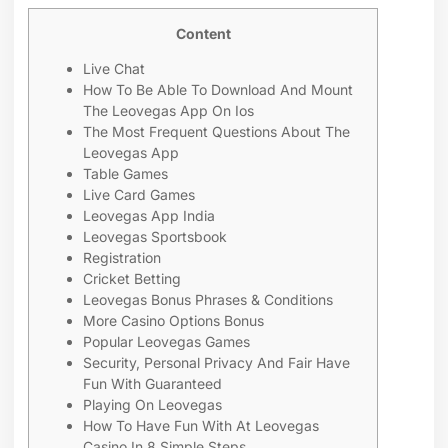
Content
Live Chat
How To Be Able To Download And Mount
The Leovegas App On Ios
The Most Frequent Questions About The
Leovegas App
Table Games
Live Card Games
Leovegas App India
Leovegas Sportsbook
Registration
Cricket Betting
Leovegas Bonus Phrases & Conditions
More Casino Options Bonus
Popular Leovegas Games
Security, Personal Privacy And Fair Have
Fun With Guaranteed
Playing On Leovegas
How To Have Fun With At Leovegas
Casino In 8 Simple Steps