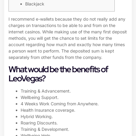
Blackjack
I recommend e-wallets because they do not really add any
charges on transactions to be able to and from on the
internet casinos. While making use of the many first deposit
methods, you will get the chance to set limits for the
account regarding how much and exactly how many times
a person want to perform. The deposited sum is kept
separately from other funds from the company.
What would be the benefits of
LeoVegas?
Training & Advancement.
Wellbeing Support.
4 Weeks Work Coming from Anywhere.
Health Insurance coverage.
Hybrid Working.
Roaring Discounts.
Training & Development.
Wellbeing Help.