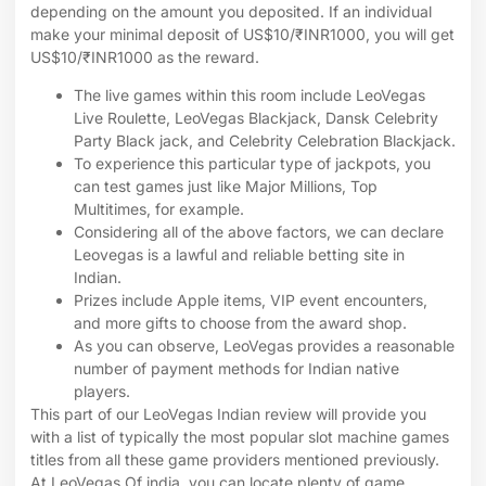
depending on the amount you deposited. If an individual
make your minimal deposit of US$10/₹INR1000, you will get
US$10/₹INR1000 as the reward.
The live games within this room include LeoVegas
Live Roulette, LeoVegas Blackjack, Dansk Celebrity
Party Black jack, and Celebrity Celebration Blackjack.
To experience this particular type of jackpots, you
can test games just like Major Millions, Top
Multitimes, for example.
Considering all of the above factors, we can declare
Leovegas is a lawful and reliable betting site in
Indian.
Prizes include Apple items, VIP event encounters,
and more gifts to choose from the award shop.
As you can observe, LeoVegas provides a reasonable
number of payment methods for Indian native
players.
This part of our LeoVegas Indian review will provide you
with a list of typically the most popular slot machine games
titles from all these game providers mentioned previously.
At LeoVegas Of india, you can locate plenty of game