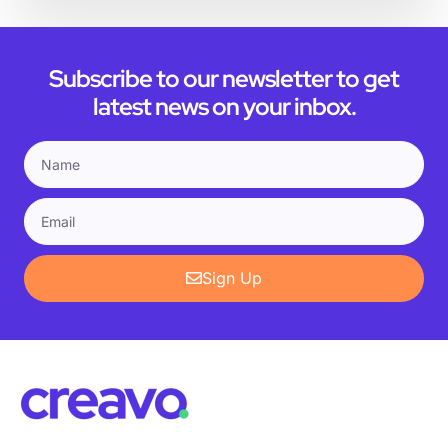
Subscribe to our newsletter to get
latest news on your inbox.
Sign Up