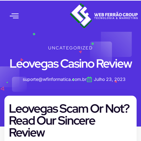
UNCATEGORIZED
Leovegas Casino Review
suporte@wfinformatica.com.br
Julho 23, 2023
Leovegas Scam Or Not?
Read Our Sincere
Review