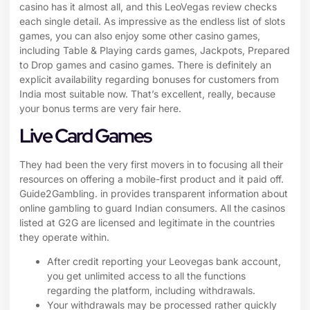
casino has it almost all, and this LeoVegas review checks
each single detail. As impressive as the endless list of slots
games, you can also enjoy some other casino games,
including Table & Playing cards games, Jackpots, Prepared
to Drop games and casino games. There is definitely an
explicit availability regarding bonuses for customers from
India most suitable now. That’s excellent, really, because
your bonus terms are very fair here.
Live Card Games
They had been the very first movers in to focusing all their
resources on offering a mobile-first product and it paid off.
Guide2Gambling. in provides transparent information about
online gambling to guard Indian consumers. All the casinos
listed at G2G are licensed and legitimate in the countries
they operate within.
After credit reporting your Leovegas bank account,
you get unlimited access to all the functions
regarding the platform, including withdrawals.
Your withdrawals may be processed rather quickly