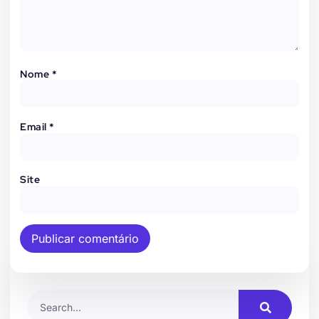
Nome
*
Email
*
Site