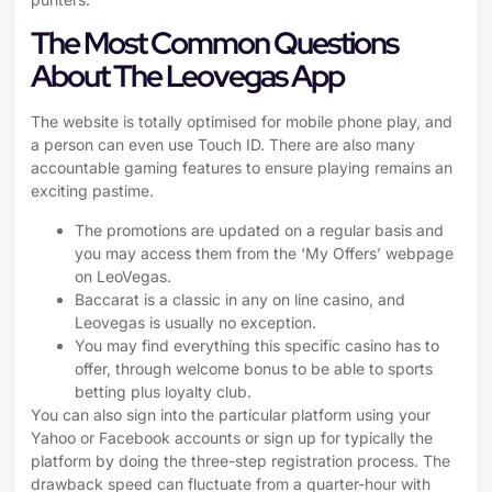
The Most Common Questions
About The Leovegas App
The website is totally optimised for mobile phone play, and
a person can even use Touch ID. There are also many
accountable gaming features to ensure playing remains an
exciting pastime.
The promotions are updated on a regular basis and
you may access them from the ‘My Offers’ webpage
on LeoVegas.
Baccarat is a classic in any on line casino, and
Leovegas is usually no exception.
You may find everything this specific casino has to
offer, through welcome bonus to be able to sports
betting plus loyalty club.
You can also sign into the particular platform using your
Yahoo or Facebook accounts or sign up for typically the
platform by doing the three-step registration process. The
drawback speed can fluctuate from a quarter-hour with