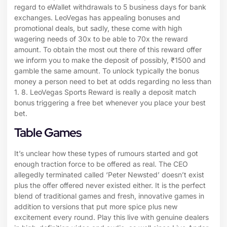
regard to eWallet withdrawals to 5 business days for bank
exchanges. LeoVegas has appealing bonuses and
promotional deals, but sadly, these come with high
wagering needs of 30x to be able to 70x the reward
amount. To obtain the most out there of this reward offer
we inform you to make the deposit of possibly, ₹1500 and
gamble the same amount. To unlock typically the bonus
money a person need to bet at odds regarding no less than
1. 8. LeoVegas Sports Reward is really a deposit match
bonus triggering a free bet whenever you place your best
bet.
Table Games
It’s unclear how these types of rumours started and got
enough traction force to be offered as real. The CEO
allegedly terminated called ‘Peter Newsted’ doesn’t exist
plus the offer offered never existed either. It is the perfect
blend of traditional games and fresh, innovative games in
addition to versions that put more spice plus new
excitement every round. Play this live with genuine dealers