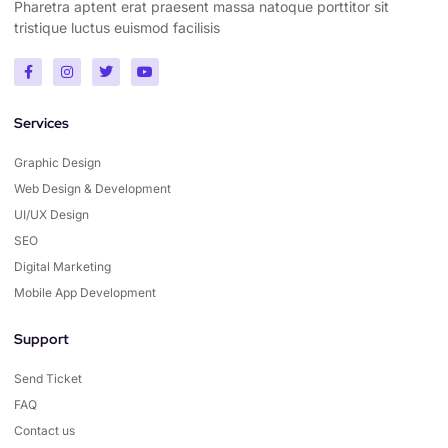
Pharetra aptent erat praesent massa natoque porttitor sit
tristique luctus euismod facilisis
Services
Graphic Design
Web Design & Development
UI/UX Design
SEO
Digital Marketing
Mobile App Development
Support
Send Ticket
FAQ
Contact us