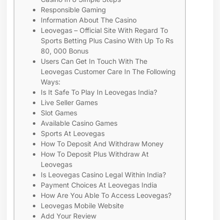
Responsible Gaming
Information About The Casino
Leovegas – Official Site With Regard To
Sports Betting Plus Casino With Up To Rs
80, 000 Bonus
Users Can Get In Touch With The
Leovegas Customer Care In The Following
Ways:
Is It Safe To Play In Leovegas India?
Live Seller Games
Slot Games
Available Casino Games
Sports At Leovegas
How To Deposit And Withdraw Money
How To Deposit Plus Withdraw At
Leovegas
Is Leovegas Casino Legal Within India?
Payment Choices At Leovegas India
How Are You Able To Access Leovegas?
Leovegas Mobile Website
Add Your Review