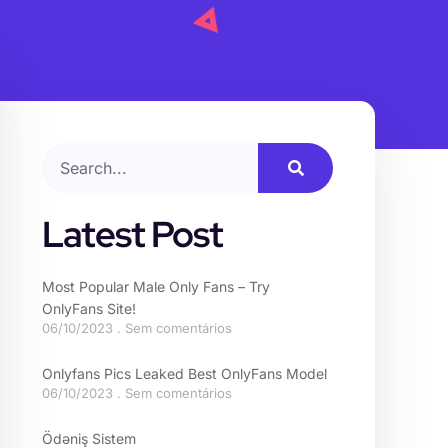
Latest Post
Most Popular Male Only Fans – Try
OnlyFans Site!
06/10/2023
Sem comentários
Onlyfans Pics Leaked Best OnlyFans Model
06/10/2023
Sem comentários
Ödəniş Sistem