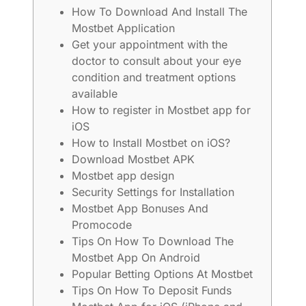
How To Download And Install The
Mostbet Application
Get your appointment with the
doctor to consult about your eye
condition and treatment options
available
How to register in Mostbet app for
iOS
How to Install Mostbet on iOS?
Download Mostbet APK
Mostbet app design
Security Settings for Installation
Mostbet App Bonuses And
Promocode
Tips On How To Download The
Mostbet App On Android
Popular Betting Options At Mostbet
Tips On How To Deposit Funds