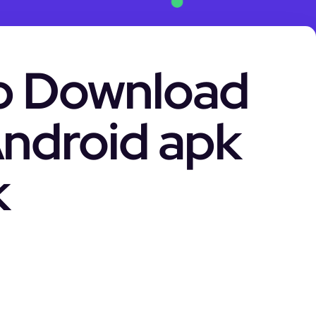
p Download
Android apk
k