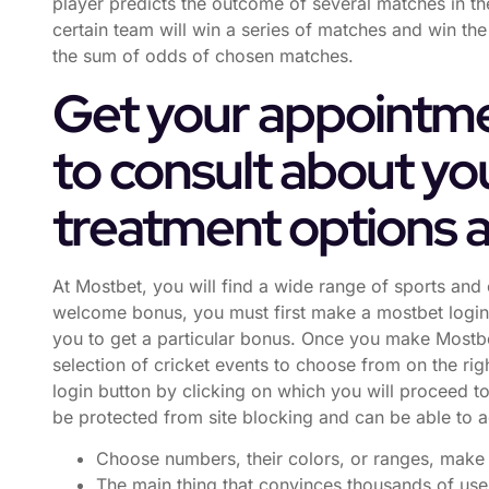
player predicts the outcome of several matches in th
certain team will win a series of matches and win the
the sum of odds of chosen matches.
Get your appointme
to consult about yo
treatment options a
At Mostbet, you will find a wide range of sports and c
welcome bonus, you must first make a mostbet logi
you to get a particular bonus. Once you make Mostbet
selection of cricket events to choose from on the ri
login button by clicking on which you will proceed t
be protected from site blocking and can be able to ac
Choose numbers, their colors, or ranges, make a
The main thing that convinces thousands of use