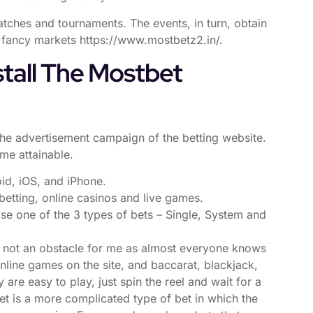
tches and tournaments. The events, in turn, obtain
nd fancy markets
https://www.mostbetz2.in/
.
tall The Mostbet
the advertisement campaign of the betting website.
ime attainable.
id, iOS, and iPhone.
betting, online casinos and live games.
se one of the 3 types of bets – Single, System and
’s not an obstacle for me as almost everyone knows
 online games on the site, and baccarat, blackjack,
 are easy to play, just spin the reel and wait for a
t is a more complicated type of bet in which the