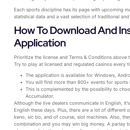
Each sports discipline has its page with upcoming ma
statistical data and a vast selection of traditional a
How To Download And Ins
Application
Prioritize the license and Terms & Conditions above 
Try to play at licensed and regulated casinos every t
The application is available for Windows, Andro
You will find more than 800+ events for sports 
This is complemented by the possibility to choo
Accumulator.
Although the live dealers communicate in English, it
English these days. Plus, there are a lot of different
keno, sic bo, and of course, slot machines. Also, they
combination and you may win big money. A parlay be