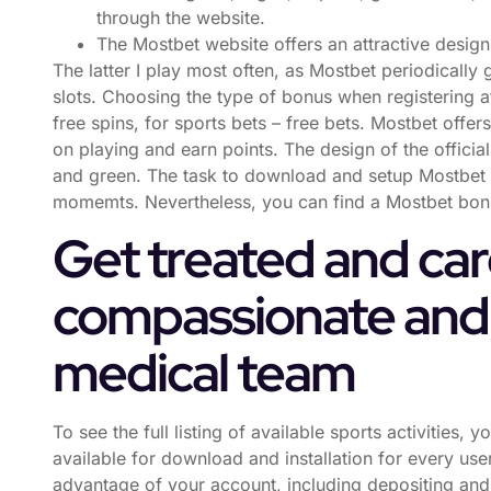
through the website.
The Mostbet website offers an attractive design
The latter I play most often, as Mostbet periodically
slots. Choosing the type of bonus when registering a
free spins, for sports bets – free bets. Mostbet offe
on playing and earn points. The design of the officia
and green. The task to download and setup Mostbet I
momemts. Nevertheless, you can find a Mostbet bonu
Get treated and car
compassionate and
medical team
To see the full listing of available sports activities,
available for download and installation for every user.
advantage of your account, including depositing an