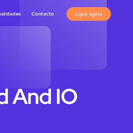
nalidades
Contacto
Ligue agora
d And IO