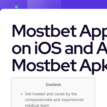
Mostbet Ap
on iOS and 
Mostbet Ap
Content
Get treated and cared by the
compassionate and experienced
medical team