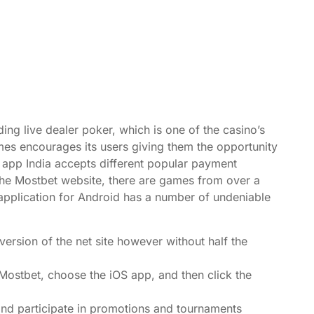
ing live dealer poker, which is one of the casino’s
es encourages its users giving them the opportunity
 app India accepts different popular payment
the Mostbet website, there are games from over a
 application for Android has a number of undeniable
rsion of the net site however without half the
Mostbet, choose the iOS app, and then click the
 and participate in promotions and tournaments