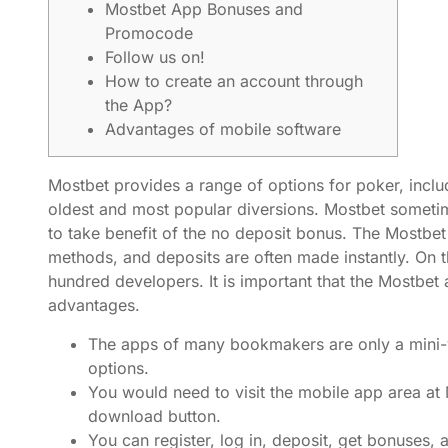
Mostbet App Bonuses and
Promocode
Follow us on!
How to create an account through
the App?
Advantages of mobile software
Mostbet provides a range of options for poker, includ
oldest and most popular diversions. Mostbet sometim
to take benefit of the no deposit bonus. The Mostbet
methods, and deposits are often made instantly. On 
hundred developers. It is important that the Mostbet
advantages.
The apps of many bookmakers are only a mini-ve
options.
You would need to visit the mobile app area at 
download button.
You can register, log in, deposit, get bonuses,