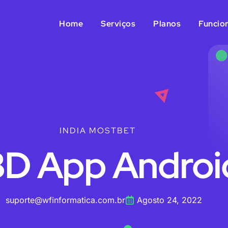
Home
Serviços
Planos
Funcio
INDIA MOSTBET
D App Androi
suporte@wfinformatica.com.br
Agosto 24, 2022