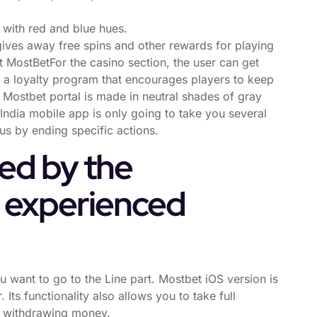
 with red and blue hues.
 gives away free spins and other rewards for playing
t MostBetFor the casino section, the user can get
rs a loyalty program that encourages players to keep
l Mostbet portal is made in neutral shades of gray
ndia mobile app is only going to take you several
s by ending specific actions.
ed by the
 experienced
 you want to go to the Line part. Mostbet iOS version is
 Its functionality also allows you to take full
d withdrawing money.