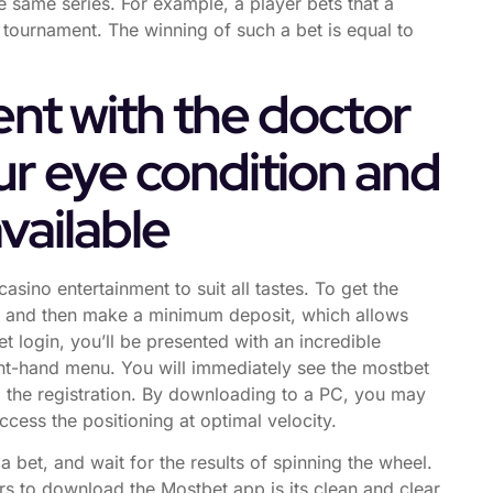
e same series. For example, a player bets that a
 tournament. The winning of such a bet is equal to
nt with the doctor
ur eye condition and
vailable
asino entertainment to suit all tastes. To get the
n and then make a minimum deposit, which allows
 login, you’ll be presented with an incredible
ght-hand menu. You will immediately see the mostbet
o the registration. By downloading to a PC, you may
cess the positioning at optimal velocity.
 bet, and wait for the results of spinning the wheel.
rs to download the Mostbet app is its clean and clear