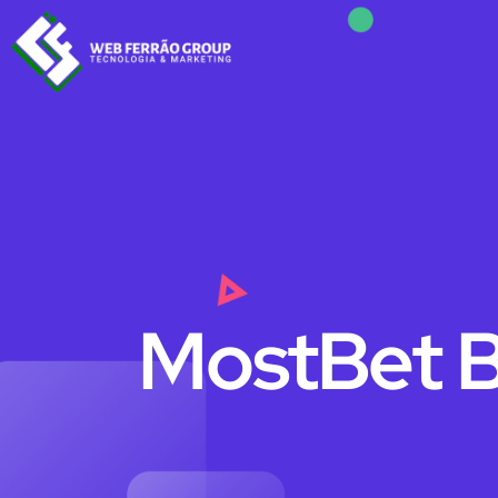
MostBet B