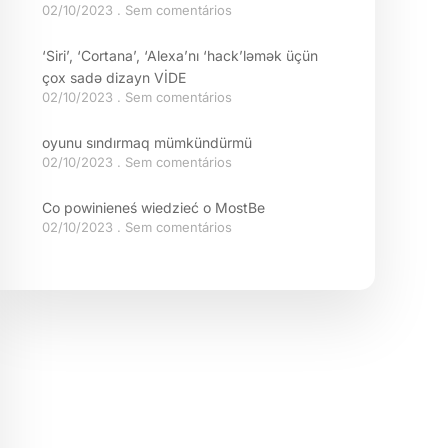
02/10/2023
Sem comentários
‘Siri’, ‘Cortana’, ‘Alexa’nı ‘hack’ləmək üçün
çox sadə dizayn VİDE
02/10/2023
Sem comentários
oyunu sındırmaq mümkündürmü
02/10/2023
Sem comentários
Co powinieneś wiedzieć o MostBe
02/10/2023
Sem comentários