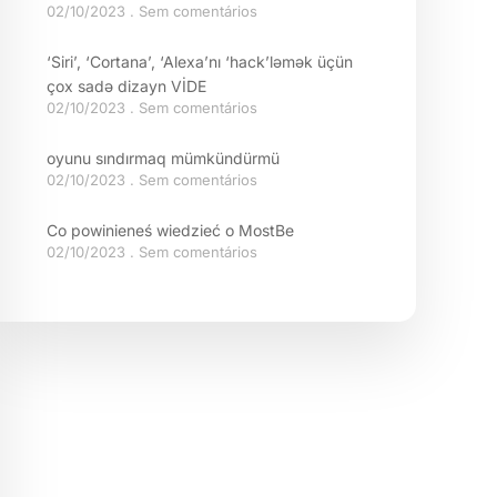
02/10/2023
Sem comentários
‘Siri’, ‘Cortana’, ‘Alexa’nı ‘hack’ləmək üçün
çox sadə dizayn VİDE
02/10/2023
Sem comentários
oyunu sındırmaq mümkündürmü
02/10/2023
Sem comentários
Co powinieneś wiedzieć o MostBe
02/10/2023
Sem comentários