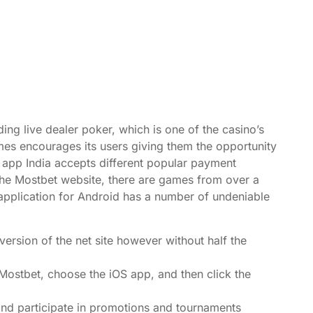
ing live dealer poker, which is one of the casino’s
es encourages its users giving them the opportunity
 app India accepts different popular payment
the Mostbet website, there are games from over a
 application for Android has a number of undeniable
rsion of the net site however without half the
Mostbet, choose the iOS app, and then click the
 and participate in promotions and tournaments