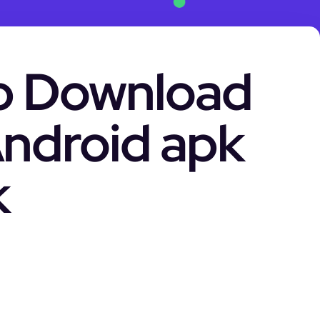
p Download
Android apk
k