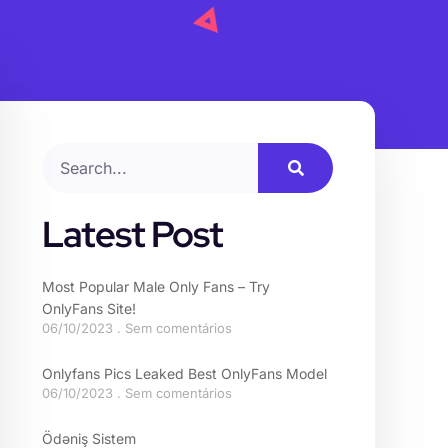
Latest Post
Most Popular Male Only Fans – Try
OnlyFans Site!
06/10/2023
Sem comentários
Onlyfans Pics Leaked Best OnlyFans Model
06/10/2023
Sem comentários
Ödəniş Sistem