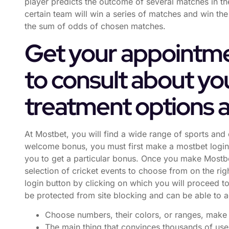
player predicts the outcome of several matches in th
certain team will win a series of matches and win the
the sum of odds of chosen matches.
Get your appointme
to consult about yo
treatment options a
At Mostbet, you will find a wide range of sports and c
welcome bonus, you must first make a mostbet logi
you to get a particular bonus. Once you make Mostbet
selection of cricket events to choose from on the ri
login button by clicking on which you will proceed t
be protected from site blocking and can be able to ac
Choose numbers, their colors, or ranges, make a
The main thing that convinces thousands of use