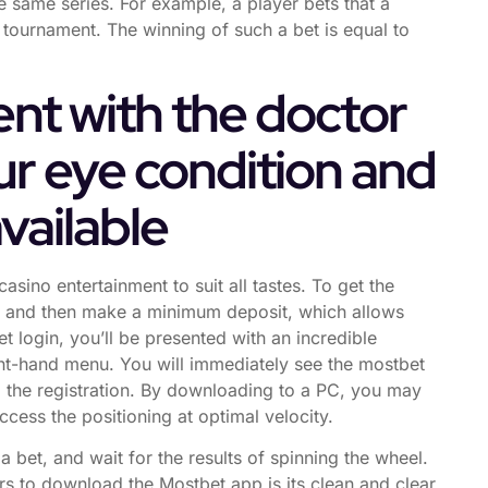
e same series. For example, a player bets that a
 tournament. The winning of such a bet is equal to
nt with the doctor
ur eye condition and
vailable
asino entertainment to suit all tastes. To get the
n and then make a minimum deposit, which allows
 login, you’ll be presented with an incredible
ght-hand menu. You will immediately see the mostbet
o the registration. By downloading to a PC, you may
cess the positioning at optimal velocity.
 bet, and wait for the results of spinning the wheel.
rs to download the Mostbet app is its clean and clear