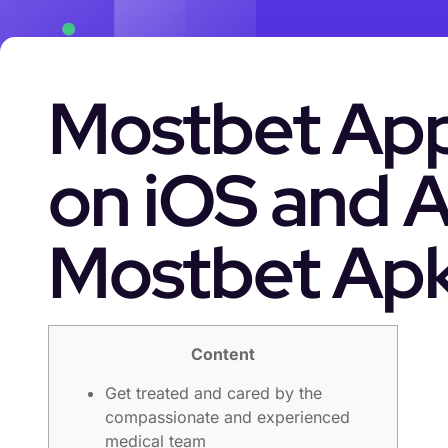
Mostbet Ap
on iOS and 
Mostbet Ap
Content
Get treated and cared by the
compassionate and experienced
medical team