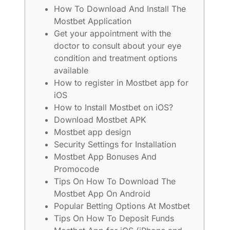
How To Download And Install The
Mostbet Application
Get your appointment with the
doctor to consult about your eye
condition and treatment options
available
How to register in Mostbet app for
iOS
How to Install Mostbet on iOS?
Download Mostbet APK
Mostbet app design
Security Settings for Installation
Mostbet App Bonuses And
Promocode
Tips On How To Download The
Mostbet App On Android
Popular Betting Options At Mostbet
Tips On How To Deposit Funds