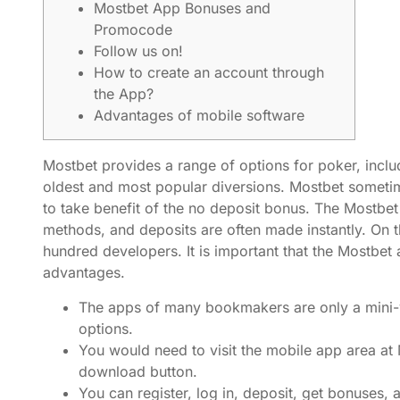
Mostbet App Bonuses and
Promocode
Follow us on!
How to create an account through
the App?
Advantages of mobile software
Mostbet provides a range of options for poker, includ
oldest and most popular diversions. Mostbet sometim
to take benefit of the no deposit bonus. The Mostbet
methods, and deposits are often made instantly. On 
hundred developers. It is important that the Mostbet
advantages.
The apps of many bookmakers are only a mini-ve
options.
You would need to visit the mobile app area at 
download button.
You can register, log in, deposit, get bonuses,