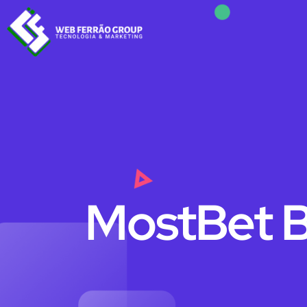
MostBet B