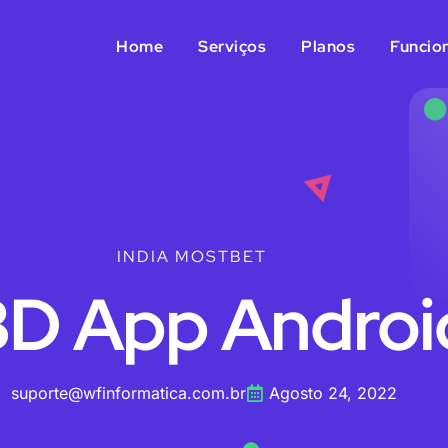
Home
Serviços
Planos
Funcio
INDIA MOSTBET
D App Androi
suporte@wfinformatica.com.br
Agosto 24, 2022