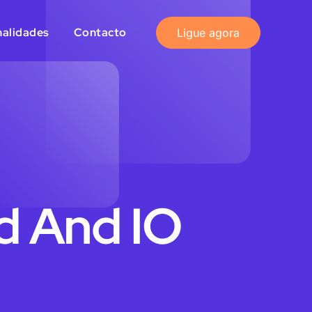
nalidades
Contacto
Ligue agora
d And IO