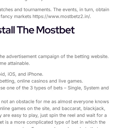
tches and tournaments. The events, in turn, obtain
nd fancy markets
https://www.mostbetz2.in/
.
tall The Mostbet
the advertisement campaign of the betting website.
ime attainable.
id, iOS, and iPhone.
betting, online casinos and live games.
se one of the 3 types of bets – Single, System and
’s not an obstacle for me as almost everyone knows
 online games on the site, and baccarat, blackjack,
 are easy to play, just spin the reel and wait for a
t is a more complicated type of bet in which the