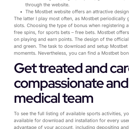
through the website.
The Mostbet website offers an attractive design
The latter I play most often, as Mostbet periodically
slots. Choosing the type of bonus when registering a
free spins, for sports bets – free bets. Mostbet offe
on playing and earn points. The design of the officia
and green. The task to download and setup Mostbet I
momemts. Nevertheless, you can find a Mostbet bonu
Get treated and car
compassionate and
medical team
To see the full listing of available sports activities,
available for download and installation for every user.
advantage of your account, including depositing an