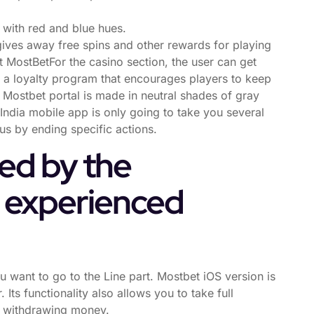
 with red and blue hues.
 gives away free spins and other rewards for playing
t MostBetFor the casino section, the user can get
rs a loyalty program that encourages players to keep
l Mostbet portal is made in neutral shades of gray
ndia mobile app is only going to take you several
s by ending specific actions.
ed by the
 experienced
 you want to go to the Line part. Mostbet iOS version is
 Its functionality also allows you to take full
d withdrawing money.