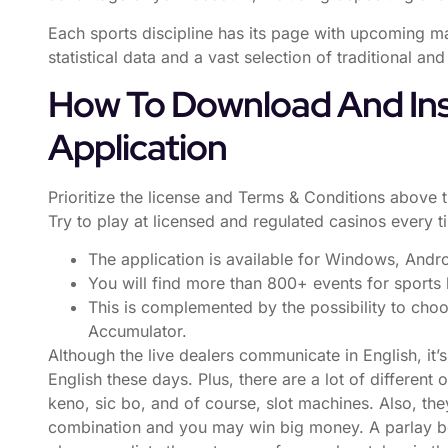
Each sports discipline has its page with upcoming ma
statistical data and a vast selection of traditional a
How To Download And Ins
Application
Prioritize the license and Terms & Conditions above 
Try to play at licensed and regulated casinos every t
The application is available for Windows, Andro
You will find more than 800+ events for sports 
This is complemented by the possibility to choo
Accumulator.
Although the live dealers communicate in English, it
English these days. Plus, there are a lot of different
keno, sic bo, and of course, slot machines. Also, they
combination and you may win big money. A parlay be