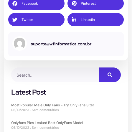
Facebook
Pinterest
Twitter
LinkedIn
suporte@wfinformatica.com.br
Latest Post
Most Popular Male Only Fans – Try OnlyFans Site!
06/10/2023
Sem comentários
Onlyfans Pics Leaked Best OnlyFans Model
06/10/2023
Sem comentários