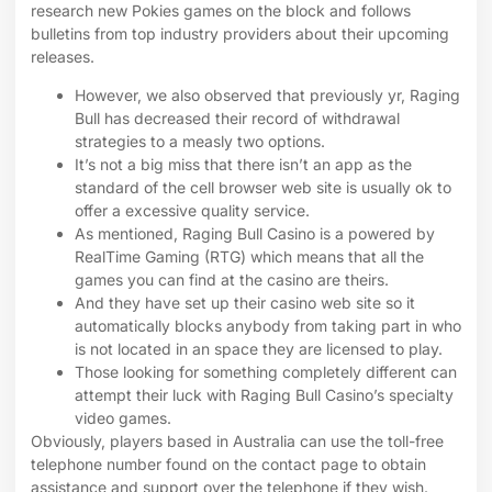
research new Pokies games on the block and follows
bulletins from top industry providers about their upcoming
releases.
However, we also observed that previously yr, Raging
Bull has decreased their record of withdrawal
strategies to a measly two options.
It’s not a big miss that there isn’t an app as the
standard of the cell browser web site is usually ok to
offer a excessive quality service.
As mentioned, Raging Bull Casino is a powered by
RealTime Gaming (RTG) which means that all the
games you can find at the casino are theirs.
And they have set up their casino web site so it
automatically blocks anybody from taking part in who
is not located in an space they are licensed to play.
Those looking for something completely different can
attempt their luck with Raging Bull Casino’s specialty
video games.
Obviously, players based in Australia can use the toll-free
telephone number found on the contact page to obtain
assistance and support over the telephone if they wish.