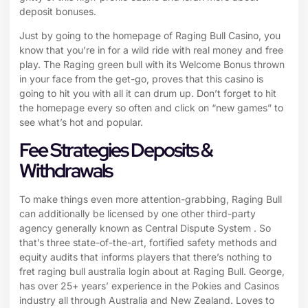
deposit bonuses.
Just by going to the homepage of Raging Bull Casino, you
know that you’re in for a wild ride with real money and free
play. The Raging green bull with its Welcome Bonus thrown
in your face from the get-go, proves that this casino is
going to hit you with all it can drum up. Don’t forget to hit
the homepage every so often and click on “new games” to
see what’s hot and popular.
Fee Strategies Deposits &
Withdrawals
To make things even more attention-grabbing, Raging Bull
can additionally be licensed by one other third-party
agency generally known as Central Dispute System . So
that’s three state-of-the-art, fortified safety methods and
equity audits that informs players that there’s nothing to
fret raging bull australia login about at Raging Bull. George,
has over 25+ years’ experience in the Pokies and Casinos
industry all through Australia and New Zealand. Loves to