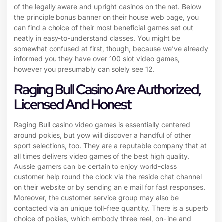
of the legally aware and upright casinos on the net. Below
the principle bonus banner on their house web page, you
can find a choice of their most beneficial games set out
neatly in easy-to-understand classes. You might be
somewhat confused at first, though, because we’ve already
informed you they have over 100 slot video games,
however you presumably can solely see 12.
Raging Bull Casino Are Authorized,
Licensed And Honest
Raging Bull casino video games is essentially centered
around pokies, but yow will discover a handful of other
sport selections, too. They are a reputable company that at
all times delivers video games of the best high quality.
Aussie gamers can be certain to enjoy world-class
customer help round the clock via the reside chat channel
on their website or by sending an e mail for fast responses.
Moreover, the customer service group may also be
contacted via an unique toll-free quantity. There is a superb
choice of pokies, which embody three reel, on-line and