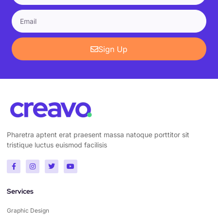
Sign Up
Pharetra aptent erat praesent massa natoque porttitor sit
tristique luctus euismod facilisis
Services
Graphic Design