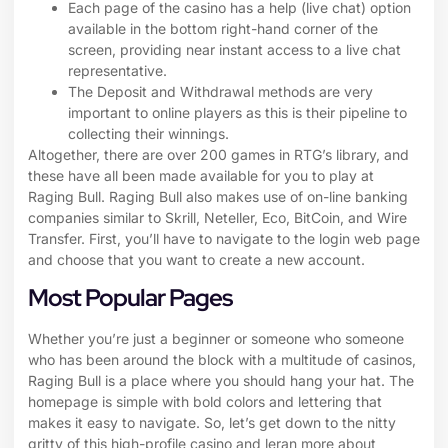
Each page of the casino has a help (live chat) option
available in the bottom right-hand corner of the
screen, providing near instant access to a live chat
representative.
The Deposit and Withdrawal methods are very
important to online players as this is their pipeline to
collecting their winnings.
Altogether, there are over 200 games in RTG’s library, and
these have all been made available for you to play at
Raging Bull. Raging Bull also makes use of on-line banking
companies similar to Skrill, Neteller, Eco, BitCoin, and Wire
Transfer. First, you’ll have to navigate to the login web page
and choose that you want to create a new account.
Most Popular Pages
Whether you’re just a beginner or someone who someone
who has been around the block with a multitude of casinos,
Raging Bull is a place where you should hang your hat. The
homepage is simple with bold colors and lettering that
makes it easy to navigate. So, let’s get down to the nitty
gritty of this high-profile casino and leran more about