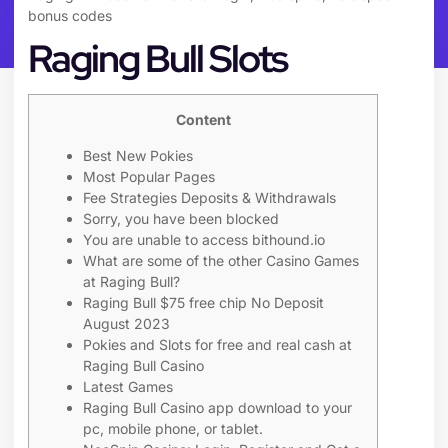
bonus codes
Raging Bull Slots
Content
Best New Pokies
Most Popular Pages
Fee Strategies Deposits & Withdrawals
Sorry, you have been blocked
You are unable to access bithound.io
What are some of the other Casino Games
at Raging Bull?
Raging Bull $75 free chip No Deposit
August 2023
Pokies and Slots for free and real cash at
Raging Bull Casino
Latest Games
Raging Bull Casino app download to your
pc, mobile phone, or tablet.