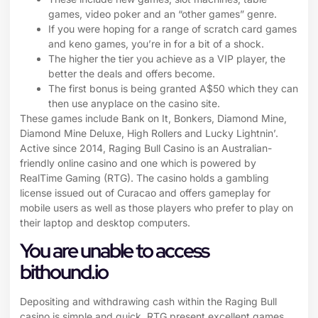
games, video poker and an “other games” genre.
If you were hoping for a range of scratch card games
and keno games, you’re in for a bit of a shock.
The higher the tier you achieve as a VIP player, the
better the deals and offers become.
The first bonus is being granted A$50 which they can
then use anyplace on the casino site.
These games include Bank on It, Bonkers, Diamond Mine,
Diamond Mine Deluxe, High Rollers and Lucky Lightnin’.
Active since 2014, Raging Bull Casino is an Australian-
friendly online casino and one which is powered by
RealTime Gaming (RTG). The casino holds a gambling
license issued out of Curacao and offers gameplay for
mobile users as well as those players who prefer to play on
their laptop and desktop computers.
You are unable to access
bithound.io
Depositing and withdrawing cash within the Raging Bull
casino is simple and quick. RTG present excellent games