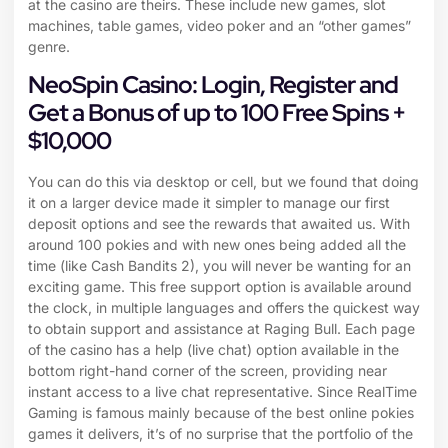
at the casino are theirs. These include new games, slot
machines, table games, video poker and an “other games”
genre.
NeoSpin Casino: Login, Register and
Get a Bonus of up to 100 Free Spins +
$10,000
You can do this via desktop or cell, but we found that doing
it on a larger device made it simpler to manage our first
deposit options and see the rewards that awaited us. With
around 100 pokies and with new ones being added all the
time (like Cash Bandits 2), you will never be wanting for an
exciting game. This free support option is available around
the clock, in multiple languages and offers the quickest way
to obtain support and assistance at Raging Bull. Each page
of the casino has a help (live chat) option available in the
bottom right-hand corner of the screen, providing near
instant access to a live chat representative. Since RealTime
Gaming is famous mainly because of the best online pokies
games it delivers, it’s of no surprise that the portfolio of the