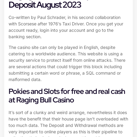
Deposit August 2023
Co-written by Paul Schrader, in his second collaboration
with Scorsese after 1976’s Taxi Driver. Once you get your
account ready, login into your account and go to the
banking section.
The casino site can only be played in English, despite
catering to a worldwide audience. This website is using a
security service to protect itself from online attacks. There
are several actions that could trigger this block including
submitting a certain word or phrase, a SQL command or
malformed data.
Pokies and Slots for free and real cash
at Raging Bull Casino
It’s sort of a clunky and weird arrange, nevertheless it does
have the benefit that their house page isn’t overloaded with
too much data. The Deposit and Withdrawal methods are
very important to online players as this is their pipeline to