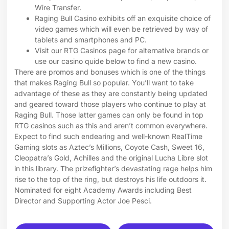
Wire Transfer.
Raging Bull Casino exhibits off an exquisite choice of
video games which will even be retrieved by way of
tablets and smartphones and PC.
Visit our RTG Casinos page for alternative brands or
use our casino quide below to find a new casino.
There are promos and bonuses which is one of the things
that makes Raging Bull so popular. You’ll want to take
advantage of these as they are constantly being updated
and geared toward those players who continue to play at
Raging Bull. Those latter games can only be found in top
RTG casinos such as this and aren’t common everywhere.
Expect to find such endearing and well-known RealTime
Gaming slots as Aztec’s Millions, Coyote Cash, Sweet 16,
Cleopatra’s Gold, Achilles and the original Lucha Libre slot
in this library. The prizefighter’s devastating rage helps him
rise to the top of the ring, but destroys his life outdoors it.
Nominated for eight Academy Awards including Best
Director and Supporting Actor Joe Pesci.