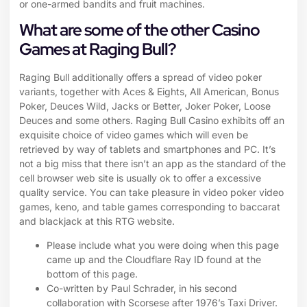
or one-armed bandits and fruit machines.
What are some of the other Casino
Games at Raging Bull?
Raging Bull additionally offers a spread of video poker
variants, together with Aces & Eights, All American, Bonus
Poker, Deuces Wild, Jacks or Better, Joker Poker, Loose
Deuces and some others. Raging Bull Casino exhibits off an
exquisite choice of video games which will even be
retrieved by way of tablets and smartphones and PC. It’s
not a big miss that there isn’t an app as the standard of the
cell browser web site is usually ok to offer a excessive
quality service. You can take pleasure in video poker video
games, keno, and table games corresponding to baccarat
and blackjack at this RTG website.
Please include what you were doing when this page
came up and the Cloudflare Ray ID found at the
bottom of this page.
Co-written by Paul Schrader, in his second
collaboration with Scorsese after 1976’s Taxi Driver.