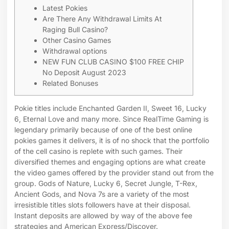
Latest Pokies
Are There Any Withdrawal Limits At
Raging Bull Casino?
Other Casino Games
Withdrawal options
NEW FUN CLUB CASINO $100 FREE CHIP
No Deposit August 2023
Related Bonuses
Pokie titles include Enchanted Garden II, Sweet 16, Lucky
6, Eternal Love and many more. Since RealTime Gaming is
legendary primarily because of one of the best online
pokies games it delivers, it is of no shock that the portfolio
of the cell casino is replete with such games. Their
diversified themes and engaging options are what create
the video games offered by the provider stand out from the
group. Gods of Nature, Lucky 6, Secret Jungle, T-Rex,
Ancient Gods, and Nova 7s are a variety of the most
irresistible titles slots followers have at their disposal.
Instant deposits are allowed by way of the above fee
strategies and American Express/Discover.