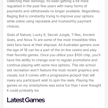
collecting their winnings. Its been getting a bit more
regulated in the past few years with many forms of
payments and withdrawals no longer available. Regardless,
Raging Bull is constantly trying to improve your options
while online using reputable and trustworthy payment
choices.
Gods of Nature, Lucky 6, Secret Jungle, T-Rex, Ancient
Gods, and Nova 7s are some of the most irresistible titles
slots fans have at their disposal. All Australian gamers over
the age of 18 can be a part of the on line casino and play
their favorite games. Once you utilize your $100 chip, you’ll
have the ability to change over to regular promotions and
continue playing with some nice options. This old-school
slot recreation won’t feature the most recent graphics and
visuals, but it comes with a progressive jackpot that will
make any participant wish to spin the reels. Playing the
games on my smartphone was extra fun than I ever thought
it could probably be.
Latest Games