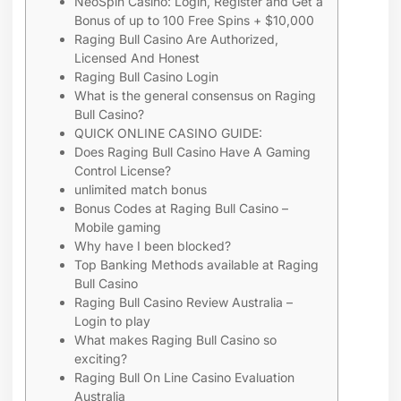
NeoSpin Casino: Login, Register and Get a
Bonus of up to 100 Free Spins + $10,000
Raging Bull Casino Are Authorized,
Licensed And Honest
Raging Bull Casino Login
What is the general consensus on Raging
Bull Casino?
QUICK ONLINE CASINO GUIDE:
Does Raging Bull Casino Have A Gaming
Control License?
unlimited match bonus
Bonus Codes at Raging Bull Casino –
Mobile gaming
Why have I been blocked?
Top Banking Methods available at Raging
Bull Casino
Raging Bull Casino Review Australia –
Login to play
What makes Raging Bull Casino so
exciting?
Raging Bull On Line Casino Evaluation
Australia