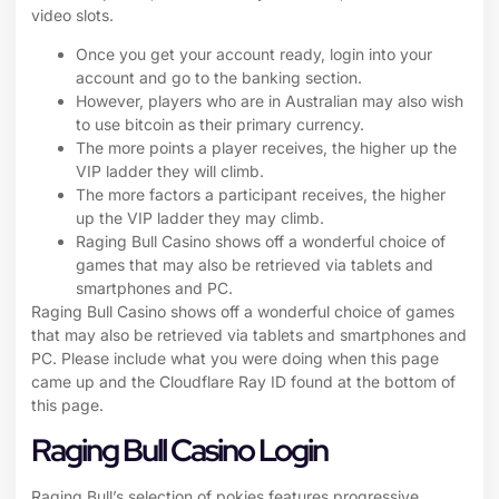
video slots.
Once you get your account ready, login into your
account and go to the banking section.
However, players who are in Australian may also wish
to use bitcoin as their primary currency.
The more points a player receives, the higher up the
VIP ladder they will climb.
The more factors a participant receives, the higher
up the VIP ladder they may climb.
Raging Bull Casino shows off a wonderful choice of
games that may also be retrieved via tablets and
smartphones and PC.
Raging Bull Casino shows off a wonderful choice of games
that may also be retrieved via tablets and smartphones and
PC. Please include what you were doing when this page
came up and the Cloudflare Ray ID found at the bottom of
this page.
Raging Bull Casino Login
Raging Bull’s selection of pokies features progressive