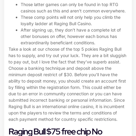
Those latter games can only be found in top RTG
casinos such as this and aren’t common everywhere.
These comp points will not only help you climb the
loyalty ladder at Raging Bull Casino.
After signing up, they don’t have a complete lot of
other bonuses on offer, however each bonus has
extraordinarily beneficiant conditions.
Take a look at our choose of the top 5 pokies Raging Bull
has to supply, and try out your luck. They are a bit sluggish
to pay out, but I love the fact that they’ve superb assist.
Choose a banking technique and deposit above the
minimum deposit restrict of $30. Before you’ll have the
ability to deposit money, you should create an account first
by filling within the registration form. This could either be
due to an error in community connection or you can have
submitted incorrect banking or personal information. Since
Raging Bull is an international online casino, it is incumbent
upon the players to review the terms and conditions of
each payment method for country specific restrictions.
Raging Bull $75 free chip No