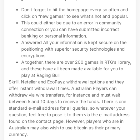
Don’t forget to hit the homepage every so often and
click on “new games” to see what’s hot and popular.
This could either be due to an error in community
connection or you can have submitted incorrect
banking or personal information.
Answered All your information is kept secure on the
positioning with superior security technologies and
encryptions.
Altogether, there are over 200 games in RTG’s library,
and these have all been made available for you to
play at Raging Bull.
Skrill, Neteller and EcoPayz withdrawal options and they
offer instant withdrawal times. Australian Players can
withdraw via wire transfers, for instance and must wait
between 5 and 10 days to receive the funds. There is one
standard e-mail address for all queries, so whatever your
question, feel free to pose it to them via the e-mail address
found on the contact page. However, players who are in
Australian may also wish to use bitcoin as their primary
currency.