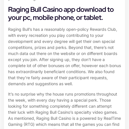
Raging Bull Casino app download to
your pc, mobile phone, or tablet.
Raging Bull’s has a reasonably open-policy Rewards Club,
with every recreation you play contributing to your
development and every degree will get their own special
competitions, prizes and perks. Beyond that, there’s not
much data out there on the website or on different boards
except you join. After signing up, they don’t have a
complete lot of other bonuses on offer, however each bonus
has extraordinarily beneficiant conditions. We also found
that they’re fairly aware of their participant requests,
demands and suggestions as well.
It’s no surprise why the house runs promotions throughout
the week, with every day having a special perk. Those
looking for something completely different can attempt
their luck with Raging Bull Casino’s specialty video games.
As mentioned, Raging Bull Casino is a powered by RealTime
Gaming (RTG) which means that all the games you can find