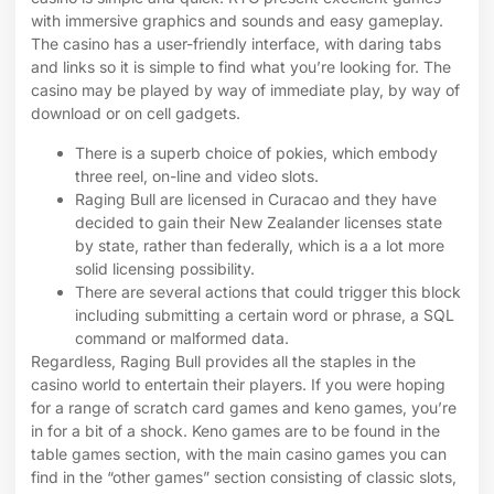
with immersive graphics and sounds and easy gameplay.
The casino has a user-friendly interface, with daring tabs
and links so it is simple to find what you’re looking for. The
casino may be played by way of immediate play, by way of
download or on cell gadgets.
There is a superb choice of pokies, which embody
three reel, on-line and video slots.
Raging Bull are licensed in Curacao and they have
decided to gain their New Zealander licenses state
by state, rather than federally, which is a a lot more
solid licensing possibility.
There are several actions that could trigger this block
including submitting a certain word or phrase, a SQL
command or malformed data.
Regardless, Raging Bull provides all the staples in the
casino world to entertain their players. If you were hoping
for a range of scratch card games and keno games, you’re
in for a bit of a shock. Keno games are to be found in the
table games section, with the main casino games you can
find in the “other games” section consisting of classic slots,