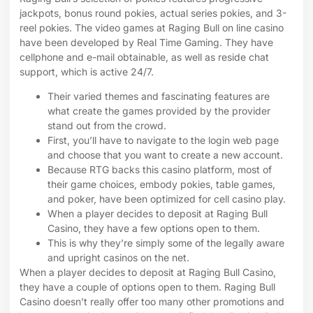
jackpots, bonus round pokies, actual series pokies, and 3-
reel pokies. The video games at Raging Bull on line casino
have been developed by Real Time Gaming. They have
cellphone and e-mail obtainable, as well as reside chat
support, which is active 24/7.
Their varied themes and fascinating features are
what create the games provided by the provider
stand out from the crowd.
First, you’ll have to navigate to the login web page
and choose that you want to create a new account.
Because RTG backs this casino platform, most of
their game choices, embody pokies, table games,
and poker, have been optimized for cell casino play.
When a player decides to deposit at Raging Bull
Casino, they have a few options open to them.
This is why they’re simply some of the legally aware
and upright casinos on the net.
When a player decides to deposit at Raging Bull Casino,
they have a couple of options open to them. Raging Bull
Casino doesn’t really offer too many other promotions and