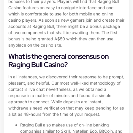
bonuses to their players. Players will find that Raging Bull
Casino features an easy to navigate interface and one
which is comfortable to use for both mobile and online
casino players. As soon as new gamers join and create their
accounts at Raging Bull, there might be a bonus package
of two components that shall be awaiting them. The first
bonus is being granted A$50 which they can then use
anyplace on the casino site.
What is the general consensus on
Raging Bull Casino?
In all instances, we discovered their response to be prompt,
pleasant, and helpful. Our most well-liked methodology of
contact is live chat nevertheless, as we obtained a
response in a matter of minutes and found it a simple
approach to connect. While deposits are instant,
withdrawals need verification that may keep pending for as
a lot as 48-hours from the time of your request.
Raging Bull also makes use of on-line banking
companies similar to Skrill, Neteller, Eco, BitCoin, and