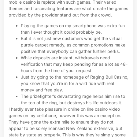
mobile casino is replete with such games. Their varied
themes and fascinating features are what create the games
provided by the provider stand out from the crowd.
Playing the games on my smartphone was extra fun
than I ever thought it could probably be.
But it is not just new customers who get the virtual
purple carpet remedy, as common promotions make
positive that everybody can gather further perks.
While deposits are instant, withdrawals need
verification that may keep pending for as a lot as 48-
hours from the time of your request.
Just by going to the homepage of Raging Bull Casino,
you know that you’re in for a wild ride with real
money and free play.
The prizefighter’s devastating rage helps him rise to
the top of the ring, but destroys his life outdoors it.
I hardly ever take pleasure in online on line casino video
games on my cellphone, however this was an exception.
They have gone the extra mile to ensure they do not
appear to be solely licensed New Zealand extensive, but
state by state as properly. This is why they’re simply some