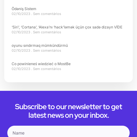
Ödəniş Sistem
02/10/2023
Sem comentários
‘Siri’, ‘Cortana’, ‘Alexa’nı ‘hack’ləmək üçün çox sadə dizayn VİDE
02/10/2023
Sem comentários
oyunu sındırmaq mümkündürmü
02/10/2023
Sem comentários
Co powinieneś wiedzieć o MostBe
02/10/2023
Sem comentários
Subscribe to our newsletter to get
latest news on your inbox.