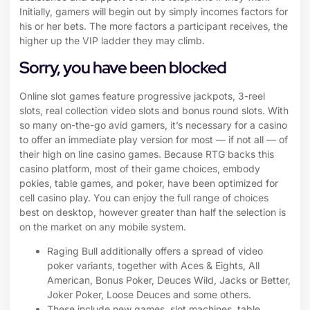
Initially, gamers will begin out by simply incomes factors for
his or her bets. The more factors a participant receives, the
higher up the VIP ladder they may climb.
Sorry, you have been blocked
Online slot games feature progressive jackpots, 3-reel
slots, real collection video slots and bonus round slots. With
so many on-the-go avid gamers, it’s necessary for a casino
to offer an immediate play version for most — if not all — of
their high on line casino games. Because RTG backs this
casino platform, most of their game choices, embody
pokies, table games, and poker, have been optimized for
cell casino play. You can enjoy the full range of choices
best on desktop, however greater than half the selection is
on the market on any mobile system.
Raging Bull additionally offers a spread of video
poker variants, together with Aces & Eights, All
American, Bonus Poker, Deuces Wild, Jacks or Better,
Joker Poker, Loose Deuces and some others.
These include new games, slot machines, table