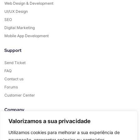
Web Design & Development
UI/UX Design
SEO
Digital Marketing
Mobile App Development
Support
Send Ticket
FAQ
Contact us
Forums
Customer Center
Company
Valorizamos a sua privacidade
About us
Leadership
Utilizamos cookies para melhorar a sua experiência de
Careers
navegação, apresentar anúncios ou conteúdos