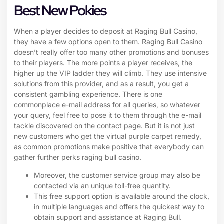
Best New Pokies
When a player decides to deposit at Raging Bull Casino,
they have a few options open to them. Raging Bull Casino
doesn’t really offer too many other promotions and bonuses
to their players. The more points a player receives, the
higher up the VIP ladder they will climb. They use intensive
solutions from this provider, and as a result, you get a
consistent gambling experience. There is one
commonplace e-mail address for all queries, so whatever
your query, feel free to pose it to them through the e-mail
tackle discovered on the contact page. But it is not just
new customers who get the virtual purple carpet remedy,
as common promotions make positive that everybody can
gather further perks
raging bull casino
.
Moreover, the customer service group may also be
contacted via an unique toll-free quantity.
This free support option is available around the clock,
in multiple languages and offers the quickest way to
obtain support and assistance at Raging Bull.