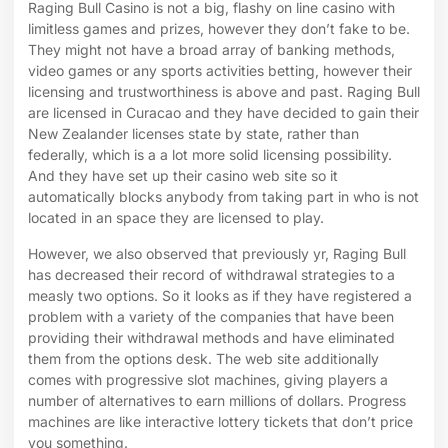
Raging Bull Casino is not a big, flashy on line casino with
limitless games and prizes, however they don’t fake to be.
They might not have a broad array of banking methods,
video games or any sports activities betting, however their
licensing and trustworthiness is above and past. Raging Bull
are licensed in Curacao and they have decided to gain their
New Zealander licenses state by state, rather than
federally, which is a a lot more solid licensing possibility.
And they have set up their casino web site so it
automatically blocks anybody from taking part in who is not
located in an space they are licensed to play.
However, we also observed that previously yr, Raging Bull
has decreased their record of withdrawal strategies to a
measly two options. So it looks as if they have registered a
problem with a variety of the companies that have been
providing their withdrawal methods and have eliminated
them from the options desk. The web site additionally
comes with progressive slot machines, giving players a
number of alternatives to earn millions of dollars. Progress
machines are like interactive lottery tickets that don’t price
you something.