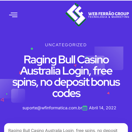
UNCATEGORIZED
Raging Bull Casino
Australia Login, free
spins, no deposit bonus
codes
suporte@wfinformatica.com.br
Abril 14, 2022
Raging Bull Casino Australia Login, free spins, no deposit