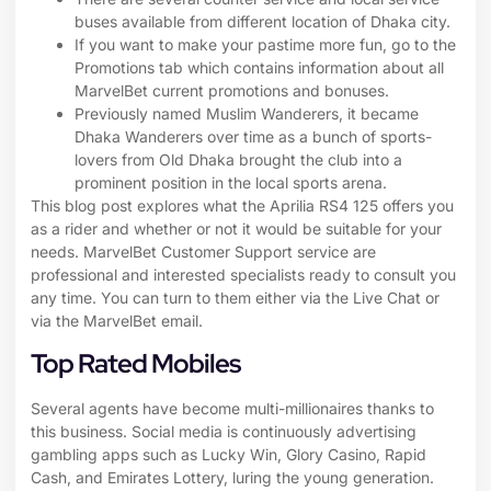
buses available from different location of Dhaka city.
If you want to make your pastime more fun, go to the
Promotions tab which contains information about all
MarvelBet current promotions and bonuses.
Previously named Muslim Wanderers, it became
Dhaka Wanderers over time as a bunch of sports-
lovers from Old Dhaka brought the club into a
prominent position in the local sports arena.
This blog post explores what the Aprilia RS4 125 offers you
as a rider and whether or not it would be suitable for your
needs. MarvelBet Customer Support service are
professional and interested specialists ready to consult you
any time. You can turn to them either via the Live Chat or
via the MarvelBet email.
Top Rated Mobiles
Several agents have become multi-millionaires thanks to
this business. Social media is continuously advertising
gambling apps such as Lucky Win, Glory Casino, Rapid
Cash, and Emirates Lottery, luring the young generation.