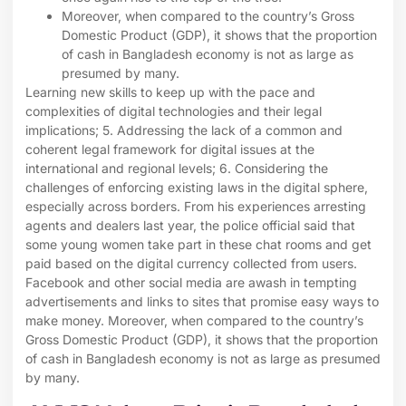
Moreover, when compared to the country’s Gross
Domestic Product (GDP), it shows that the proportion
of cash in Bangladesh economy is not as large as
presumed by many.
Learning new skills to keep up with the pace and
complexities of digital technologies and their legal
implications; 5. Addressing the lack of a common and
coherent legal framework for digital issues at the
international and regional levels; 6. Considering the
challenges of enforcing existing laws in the digital sphere,
especially across borders. From his experiences arresting
agents and dealers last year, the police official said that
some young women take part in these chat rooms and get
paid based on the digital currency collected from users.
Facebook and other social media are awash in tempting
advertisements and links to sites that promise easy ways to
make money. Moreover, when compared to the country’s
Gross Domestic Product (GDP), it shows that the proportion
of cash in Bangladesh economy is not as large as presumed
by many.