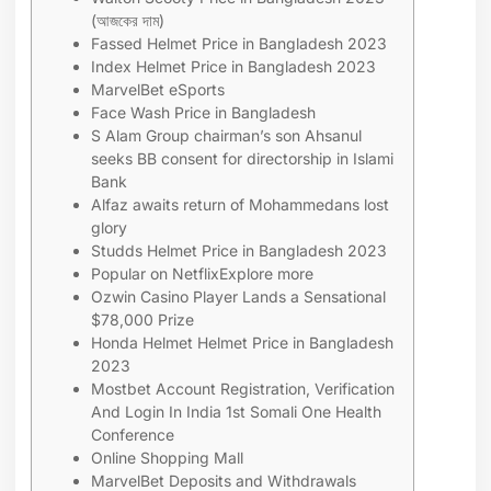
(আজকের দাম)
Fassed Helmet Price in Bangladesh 2023
Index Helmet Price in Bangladesh 2023
MarvelBet eSports
Face Wash Price in Bangladesh
S Alam Group chairman’s son Ahsanul
seeks BB consent for directorship in Islami
Bank
Alfaz awaits return of Mohammedans lost
glory
Studds Helmet Price in Bangladesh 2023
Popular on NetflixExplore more
Ozwin Casino Player Lands a Sensational
$78,000 Prize
Honda Helmet Helmet Price in Bangladesh
2023
Mostbet Account Registration, Verification
And Login In India 1st Somali One Health
Conference
Online Shopping Mall
MarvelBet Deposits and Withdrawals