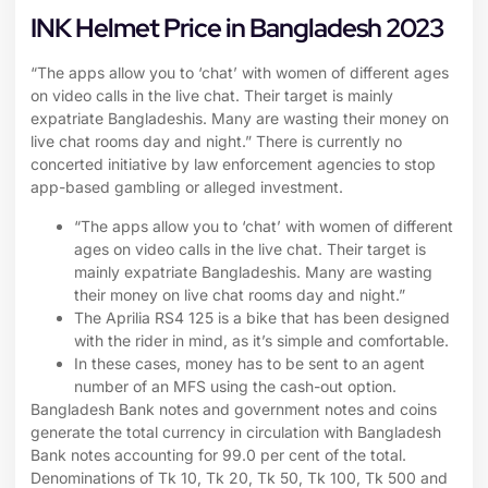
INK Helmet Price in Bangladesh 2023
“The apps allow you to ‘chat’ with women of different ages
on video calls in the live chat. Their target is mainly
expatriate Bangladeshis. Many are wasting their money on
live chat rooms day and night.” There is currently no
concerted initiative by law enforcement agencies to stop
app-based gambling or alleged investment.
“The apps allow you to ‘chat’ with women of different
ages on video calls in the live chat. Their target is
mainly expatriate Bangladeshis. Many are wasting
their money on live chat rooms day and night.”
The Aprilia RS4 125 is a bike that has been designed
with the rider in mind, as it’s simple and comfortable.
In these cases, money has to be sent to an agent
number of an MFS using the cash-out option.
Bangladesh Bank notes and government notes and coins
generate the total currency in circulation with Bangladesh
Bank notes accounting for 99.0 per cent of the total.
Denominations of Tk 10, Tk 20, Tk 50, Tk 100, Tk 500 and