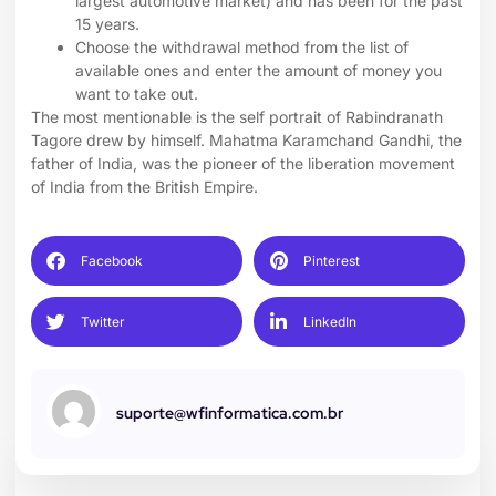
largest automotive market) and has been for the past
15 years.
Choose the withdrawal method from the list of
available ones and enter the amount of money you
want to take out.
The most mentionable is the self portrait of Rabindranath
Tagore drew by himself. Mahatma Karamchand Gandhi, the
father of India, was the pioneer of the liberation movement
of India from the British Empire.
Facebook
Pinterest
Twitter
LinkedIn
suporte@wfinformatica.com.br