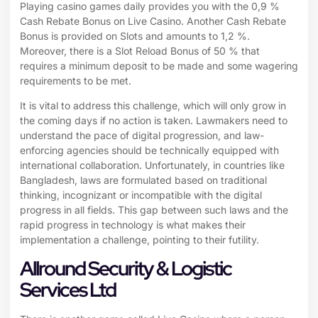
Playing casino games daily provides you with the 0,9 %
Cash Rebate Bonus on Live Casino. Another Cash Rebate
Bonus is provided on Slots and amounts to 1,2 %.
Moreover, there is a Slot Reload Bonus of 50 % that
requires a minimum deposit to be made and some wagering
requirements to be met.
It is vital to address this challenge, which will only grow in
the coming days if no action is taken. Lawmakers need to
understand the pace of digital progression, and law-
enforcing agencies should be technically equipped with
international collaboration. Unfortunately, in countries like
Bangladesh, laws are formulated based on traditional
thinking, incognizant or incompatible with the digital
progress in all fields. This gap between such laws and the
rapid progress in technology is what makes their
implementation a challenge, pointing to their futility.
Allround Security & Logistic
Services Ltd