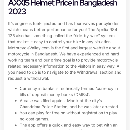
AXXIS Helmet Price in Bangladesh
2023
It’s engine is fuel-injected and has four valves per cylinder,
which means better performance for you! The Aprilia RS4
125 also has something called the “ride-by-wire” system
that makes it easy to control your bike in any situation.
MotorcycleValley.com is the first and largest website about
motorcycle in Bangladesh. We have experienced and hard
working team and our prime goal is to provide motorcycle
related necessary information to the visitors in easy way. All
you need to do is to navigate to the Withdrawal section and
request a withdrawal.
Currency in banks is technically termed ‘currency in
tills of deposit money banks (DMBs)’.
A case was filed against Manik at the city’s
Chandrima Police Station, and he was later arrested.
You can play for free on without registration to play
no-cost games.
The app offers a quick and easy way to bet with an