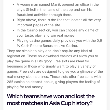
A young man named Manik opened an office in the
city’s Shiroil in the name of the app and ran his
fraudulent activities through there.
Right above, there is the line that locates all the very
important pages of the site.
In the Casino section, you can choose any game of
your taste, play, and win real money.
Playing casino games daily provides you with the 0,9
% Cash Rebate Bonus on Live Casino.
They are simple to play and don’t require any kind of
registration. These no-download casinos will allow you to
play the game in all its glory. Free slots are ideal for
beginners or those who simply want to play a variety of
games. Free slots are designed to give you a glimpse of the
real-money slot machines. These slots offer free spins with
285 casino no deposit bonus, giving players the feeling of
playing for real money.
Which teams have won and lost the
most matches in Asia Cup history?