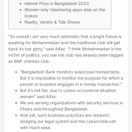
Helmet Price in Bangladesh 2023
Women-only ridesharing apps step on the
brakes
Reality, Variety & Talk Shows
“So overall I am very much optimistic that a bright future is
awaiting for Mohammedan and the traditional club will get
back its lost glory,” said Alfaz. “I think Mohammedan is the
victim of politics, you see the club has already been tagged
as BNP oriented club.
“Bangladesh Bank monitors suspicious transactions.
But it is impossible to monitor the purpose for which a
person or business engages in a money transaction.”
But it’s not fair, due to casino occurrence situation
worsen” said Alfaz.
We are serving organizations with security services in
Dhaka and throughout Bangladesh.
And yet, such business practices are rampant,
dodging our legal system and the cybercrime cell
with much ease.