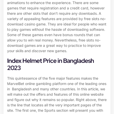
animations to enhance the experience. There are some
games that require registration and a credit card, however
there are other slots that don’t require any downloads. A
variety of appealing features are provided by free slots no-
download casino game. They are ideal for people who want
to play games without the hassle of downloading software.
Some of these games even have bonus rounds that can
allow you to win real money. Nevertheless, free slots no-
download games are a great way to practice to improve
your skills and discover new games.
Index Helmet Price in Bangladesh
2023
This quintessence of the five major features makes the
MarvelBet online gambling platform one of the leading ones
in Bangladesh and many other countries. In this article, we
will make out the offers and features of this online website
and figure out why it remains so popular. Right above, there
is the line that locates all the very important pages of the
site. The first one, the Sports section will present you with