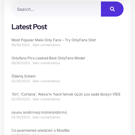
Latest Post
Most Popular Male Only Fans – Try OnlyFans Site!
06/10/2023
Sem comentários
Onlyfans Pics Leaked Best OnlyFans Model
06/10/2023
Sem comentários
Ödəniş Sistem
02/10/2023
Sem comentários
‘Siri’, ‘Cortana’, ‘Alexa’nı ‘hack’ləmək üçün çox sadə dizayn VİDE
02/10/2023
Sem comentários
oyunu sındırmaq mümkündürmü
02/10/2023
Sem comentários
Co powinieneś wiedzieć o MostBe