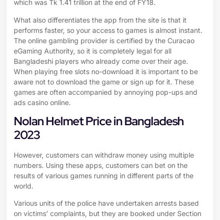
which was Tk 1.41 trillion at the end of FY18.
What also differentiates the app from the site is that it
performs faster, so your access to games is almost instant.
The online gambling provider is certified by the Curacao
eGaming Authority, so it is completely legal for all
Bangladeshi players who already come over their age.
When playing free slots no-download it is important to be
aware not to download the game or sign up for it. These
games are often accompanied by annoying pop-ups and
ads
casino online
.
Nolan Helmet Price in Bangladesh
2023
However, customers can withdraw money using multiple
numbers. Using these apps, customers can bet on the
results of various games running in different parts of the
world.
Various units of the police have undertaken arrests based
on victims’ complaints, but they are booked under Section