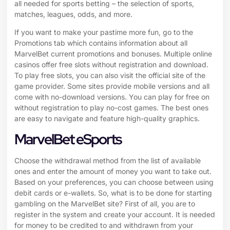
all needed for sports betting – the selection of sports,
matches, leagues, odds, and more.
If you want to make your pastime more fun, go to the
Promotions tab which contains information about all
MarvelBet current promotions and bonuses. Multiple online
casinos offer free slots without registration and download.
To play free slots, you can also visit the official site of the
game provider. Some sites provide mobile versions and all
come with no-download versions. You can play for free on
without registration to play no-cost games. The best ones
are easy to navigate and feature high-quality graphics.
MarvelBet eSports
Choose the withdrawal method from the list of available
ones and enter the amount of money you want to take out.
Based on your preferences, you can choose between using
debit cards or e-wallets. So, what is to be done for starting
gambling on the MarvelBet site? First of all, you are to
register in the system and create your account. It is needed
for money to be credited to and withdrawn from your