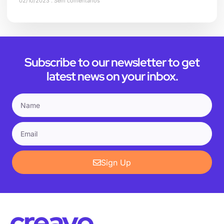
02/10/2023
Sem comentários
Subscribe to our newsletter to get
latest news on your inbox.
Sign Up