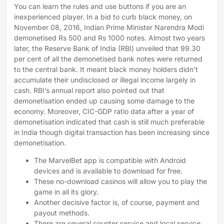
You can learn the rules and use buttons if you are an
inexperienced player. In a bid to curb black money, on
November 08, 2016, Indian Prime Minister Narendra Modi
demonetised Rs 500 and Rs 1000 notes. Almost two years
later, the Reserve Bank of India (RBI) unveiled that 99.30
per cent of all the demonetised bank notes were returned
to the central bank. It meant black money holders didn’t
accumulate their undisclosed or illegal income largely in
cash. RBI’s annual report also pointed out that
demonetisation ended up causing some damage to the
economy. Moreover, CIC-GDP ratio data after a year of
demonetisation indicated that cash is still much preferable
in India though digital transaction has been increasing since
demonetisation.
The MarvelBet app is compatible with Android
devices and is available to download for free.
These no-download casinos will allow you to play the
game in all its glory.
Another decisive factor is, of course, payment and
payout methods.
There are several counter service and local service