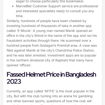
eager to choose particularly this bookmaker.
MarvelBet Customer Support service are professional
and interested specialists ready to consult you any
time.
Similarly, hundreds of people have been cheated by
investing hundreds of thousands of taka in another app
called ‘E-Movie’. A young man named Manik opened an
office in the city’s Shiroil in the name of the app and ran his
fraudulent activities through there. He scammed over a
hundred people from Godagari’s Premtoli area. A case was
filed against Manik at the city’s Chandrima Police Station,
and he was later arrested. Investment apps are so popular
in the northern divisional city of Rajshahi that many have
opened ‘offices’.
Fassed Helmet Price in Bangladesh
2023
Currently, an app called ‘MTFE’ is the most popular in the
city. But with the club turning into an arena for gambling
and other banned sports, questions of how the club will