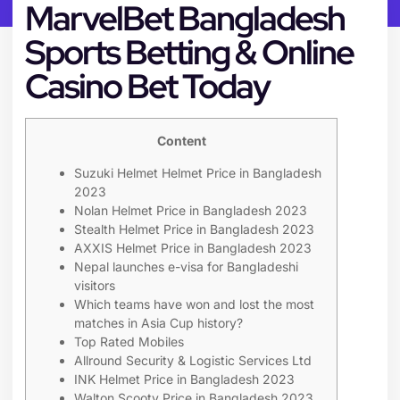
MarvelBet Bangladesh
Sports Betting & Online
Casino Bet Today
Content
Suzuki Helmet Helmet Price in Bangladesh
2023
Nolan Helmet Price in Bangladesh 2023
Stealth Helmet Price in Bangladesh 2023
AXXIS Helmet Price in Bangladesh 2023
Nepal launches e-visa for Bangladeshi
visitors
Which teams have won and lost the most
matches in Asia Cup history?
Top Rated Mobiles
Allround Security & Logistic Services Ltd
INK Helmet Price in Bangladesh 2023
Walton Scooty Price in Bangladesh 2023