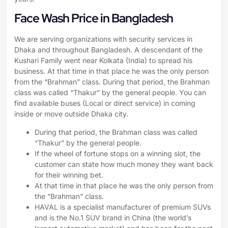
Face Wash Price in Bangladesh
We are serving organizations with security services in
Dhaka and throughout Bangladesh. A descendant of the
Kushari Family went near Kolkata (India) to spread his
business. At that time in that place he was the only person
from the “Brahman” class. During that period, the Brahman
class was called “Thakur” by the general people. You can
find available buses (Local or direct service) in coming
inside or move outside Dhaka city.
During that period, the Brahman class was called
“Thakur” by the general people.
If the wheel of fortune stops on a winning slot, the
customer can state how much money they want back
for their winning bet.
At that time in that place he was the only person from
the “Brahman” class.
HAVAL is a specialist manufacturer of premium SUVs
and is the No.1 SUV brand in China (the world’s