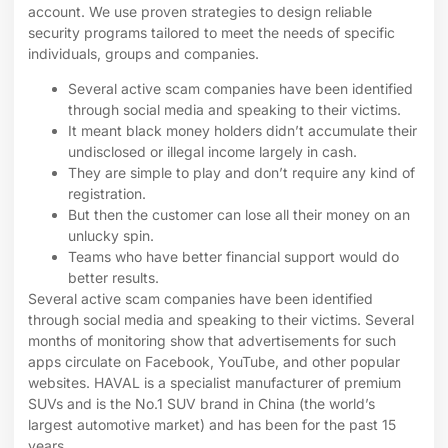
account. We use proven strategies to design reliable
security programs tailored to meet the needs of specific
individuals, groups and companies.
Several active scam companies have been identified
through social media and speaking to their victims.
It meant black money holders didn’t accumulate their
undisclosed or illegal income largely in cash.
They are simple to play and don’t require any kind of
registration.
But then the customer can lose all their money on an
unlucky spin.
Teams who have better financial support would do
better results.
Several active scam companies have been identified
through social media and speaking to their victims. Several
months of monitoring show that advertisements for such
apps circulate on Facebook, YouTube, and other popular
websites. HAVAL is a specialist manufacturer of premium
SUVs and is the No.1 SUV brand in China (the world’s
largest automotive market) and has been for the past 15
years.