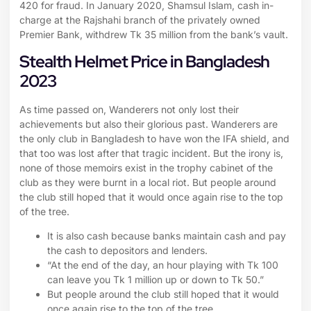
420 for fraud. In January 2020, Shamsul Islam, cash in-
charge at the Rajshahi branch of the privately owned
Premier Bank, withdrew Tk 35 million from the bank’s vault.
Stealth Helmet Price in Bangladesh
2023
As time passed on, Wanderers not only lost their
achievements but also their glorious past. Wanderers are
the only club in Bangladesh to have won the IFA shield, and
that too was lost after that tragic incident. But the irony is,
none of those memoirs exist in the trophy cabinet of the
club as they were burnt in a local riot. But people around
the club still hoped that it would once again rise to the top
of the tree.
It is also cash because banks maintain cash and pay
the cash to depositors and lenders.
“At the end of the day, an hour playing with Tk 100
can leave you Tk 1 million up or down to Tk 50.”
But people around the club still hoped that it would
once again rise to the top of the tree.