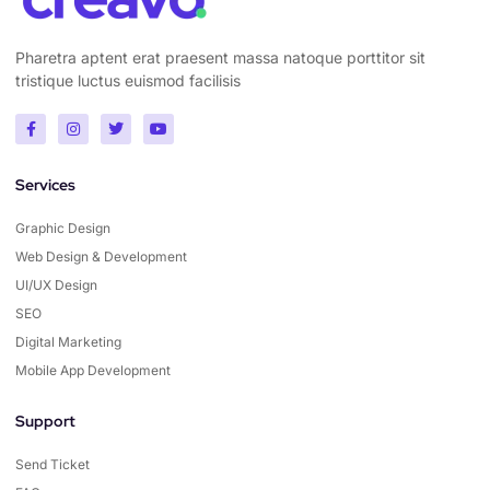
Pharetra aptent erat praesent massa natoque porttitor sit
tristique luctus euismod facilisis
Services
Graphic Design
Web Design & Development
UI/UX Design
SEO
Digital Marketing
Mobile App Development
Support
Send Ticket