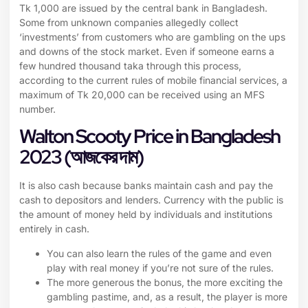
Tk 1,000 are issued by the central bank in Bangladesh.
Some from unknown companies allegedly collect
‘investments’ from customers who are gambling on the ups
and downs of the stock market. Even if someone earns a
few hundred thousand taka through this process,
according to the current rules of mobile financial services, a
maximum of Tk 20,000 can be received using an MFS
number.
Walton Scooty Price in Bangladesh
2023 (আজকের দাম)
It is also cash because banks maintain cash and pay the
cash to depositors and lenders. Currency with the public is
the amount of money held by individuals and institutions
entirely in cash.
You can also learn the rules of the game and even
play with real money if you’re not sure of the rules.
The more generous the bonus, the more exciting the
gambling pastime, and, as a result, the player is more