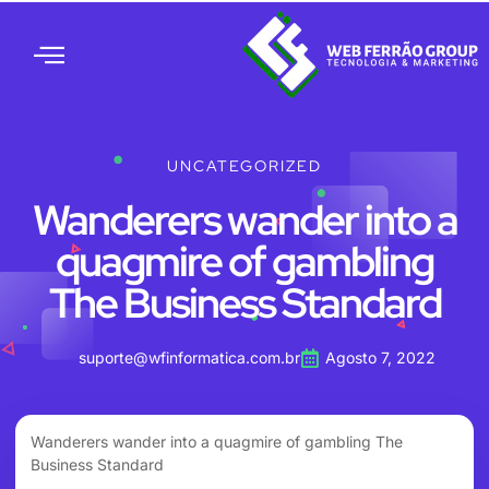
UNCATEGORIZED
Wanderers wander into a
quagmire of gambling
The Business Standard
suporte@wfinformatica.com.br
Agosto 7, 2022
Wanderers wander into a quagmire of gambling The
Business Standard