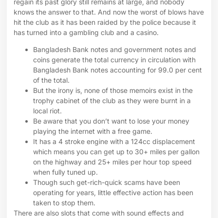
regain its past glory still remains at large, and nobody
knows the answer to that. And now the worst of blows have
hit the club as it has been raided by the police because it
has turned into a gambling club and a casino.
Bangladesh Bank notes and government notes and
coins generate the total currency in circulation with
Bangladesh Bank notes accounting for 99.0 per cent
of the total.
But the irony is, none of those memoirs exist in the
trophy cabinet of the club as they were burnt in a
local riot.
Be aware that you don’t want to lose your money
playing the internet with a free game.
It has a 4 stroke engine with a 124cc displacement
which means you can get up to 30+ miles per gallon
on the highway and 25+ miles per hour top speed
when fully tuned up.
Though such get-rich-quick scams have been
operating for years, little effective action has been
taken to stop them.
There are also slots that come with sound effects and