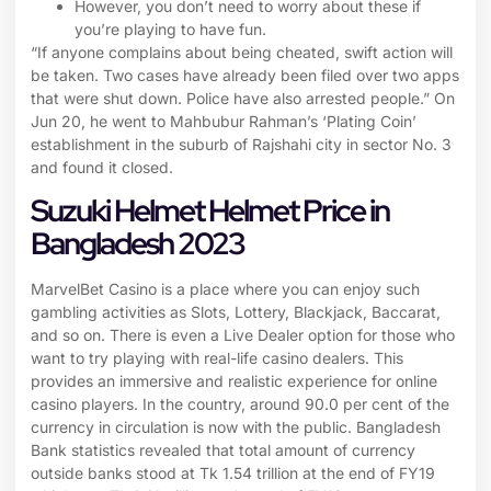
However, you don’t need to worry about these if
you’re playing to have fun.
“If anyone complains about being cheated, swift action will
be taken. Two cases have already been filed over two apps
that were shut down. Police have also arrested people.” On
Jun 20, he went to Mahbubur Rahman’s ‘Plating Coin’
establishment in the suburb of Rajshahi city in sector No. 3
and found it closed.
Suzuki Helmet Helmet Price in
Bangladesh 2023
MarvelBet Casino is a place where you can enjoy such
gambling activities as Slots, Lottery, Blackjack, Baccarat,
and so on. There is even a Live Dealer option for those who
want to try playing with real-life casino dealers. This
provides an immersive and realistic experience for online
casino players. In the country, around 90.0 per cent of the
currency in circulation is now with the public. Bangladesh
Bank statistics revealed that total amount of currency
outside banks stood at Tk 1.54 trillion at the end of FY19