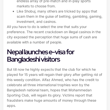
endless array of pre-match and in-play sports
markets to choose from.
Like Shobuj, many others are tricked by apps that
scam them in the guise of betting, gambling, gaming,
investment, and casinos.
All you have to do is select the one that suits your
preference. The recent crackdown on illegal casinos in the
city exposed the perception that huge sums of cash are
available with a number of people.
Nepal launches e-visa for
Bangladeshi visitors
But till now he highly expects that the club for which he
played for 15 years will regain their glory after getting rid of
this weedy condition. Alfaz Ahmed, who has the credit to
celebrate all three international trophies won by the
Bangladesh national team, hopes that Mohammedan
Sporting Club, will regain its glory. Victims report that
fraudsters make huge amounts of money through these
apps.