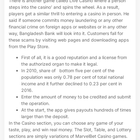
There is another game called Live Casino where a person
steps into the casino’ and spins the wheel. As a result,
players get a similar thrill to entering a casino in person. He
said if someone commits money laundering or any other
financial crime on foreign apps or websites or in any other
way, Bangladesh Bank will look into it. Customers fall for
these scams by visiting web pages and downloading apps
from the Play Store.
First of all, it is a good reputation and a license from
the authorized organ to make it legal.
In 2010, share of bottom five per cent of the
population was only 0.78 per cent of total national
income and it further declined to 0.23 per cent in
2016.
Enter the amount of money to be credited and submit
the operation.
At the start, the app gives payouts hundreds of times
larger than the deposit.
In the Casino section, you can choose any game of your
taste, play, and win real money. The Slot, Table, and Lottery
sections are simply variations of MarvelBet Casino games.